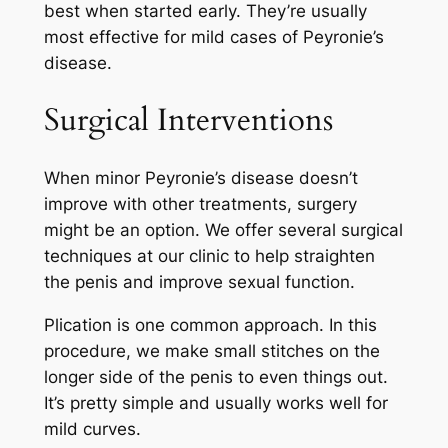
best when started early. They’re usually
most effective for mild cases of Peyronie’s
disease.
Surgical Interventions
When minor Peyronie’s disease doesn’t
improve with other treatments, surgery
might be an option. We offer several surgical
techniques at our clinic to help straighten
the penis and improve sexual function.
Plication is one common approach. In this
procedure, we make small stitches on the
longer side of the penis to even things out.
It’s pretty simple and usually works well for
mild curves.