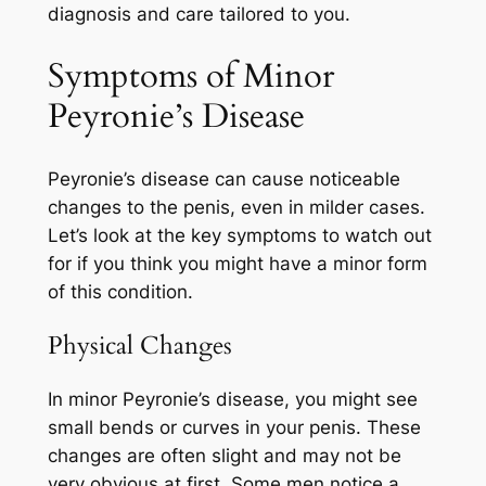
diagnosis and care tailored to you.
Symptoms of Minor
Peyronie’s Disease
Peyronie’s disease can cause noticeable
changes to the penis, even in milder cases.
Let’s look at the key symptoms to watch out
for if you think you might have a minor form
of this condition.
Physical Changes
In minor Peyronie’s disease, you might see
small bends or curves in your penis. These
changes are often slight and may not be
very obvious at first. Some men notice a