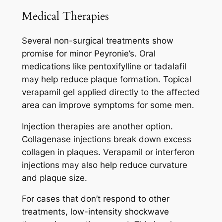
Medical Therapies
Several non-surgical treatments show
promise for minor Peyronie’s. Oral
medications like pentoxifylline or tadalafil
may help reduce plaque formation. Topical
verapamil gel applied directly to the affected
area can improve symptoms for some men.
Injection therapies are another option.
Collagenase injections break down excess
collagen in plaques. Verapamil or interferon
injections may also help reduce curvature
and plaque size.
For cases that don’t respond to other
treatments, low-intensity shockwave