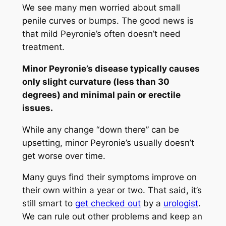
We see many men worried about small
penile curves or bumps. The good news is
that mild Peyronie’s often doesn’t need
treatment.
Minor Peyronie’s disease typically causes
only slight curvature (less than 30
degrees) and minimal pain or erectile
issues.
While any change “down there” can be
upsetting, minor Peyronie’s usually doesn’t
get worse over time.
Many guys find their symptoms improve on
their own within a year or two. That said, it’s
still smart to
get checked out
by a
urologist
.
We can rule out other problems and keep an