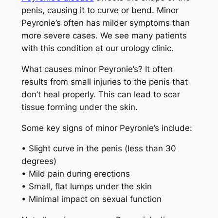
penis, causing it to curve or bend. Minor
Peyronie’s often has milder symptoms than
more severe cases. We see many patients
with this condition at our urology clinic.
What causes minor Peyronie’s? It often
results from small injuries to the penis that
don’t heal properly. This can lead to scar
tissue forming under the skin.
Some key signs of minor Peyronie’s include:
• Slight curve in the penis (less than 30
degrees)
• Mild pain during erections
• Small, flat lumps under the skin
• Minimal impact on sexual function