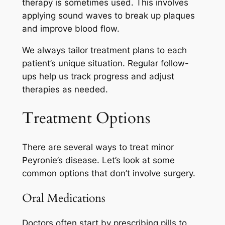
therapy is sometimes used. This involves
applying sound waves to break up plaques
and improve blood flow.
We always tailor treatment plans to each
patient’s unique situation. Regular follow-
ups help us track progress and adjust
therapies as needed.
Treatment Options
There are several ways to treat minor
Peyronie’s disease. Let’s look at some
common options that don’t involve surgery.
Oral Medications
Doctors often start by prescribing pills to