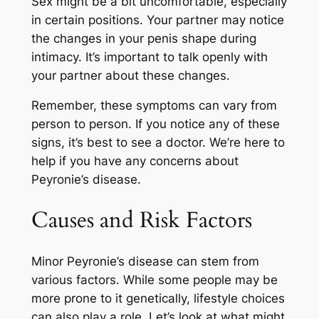
Sex might be a bit uncomfortable, especially
in certain positions. Your partner may notice
the changes in your penis shape during
intimacy. It’s important to talk openly with
your partner about these changes.
Remember, these symptoms can vary from
person to person. If you notice any of these
signs, it’s best to see a doctor. We’re here to
help if you have any concerns about
Peyronie’s disease.
Causes and Risk Factors
Minor Peyronie’s disease can stem from
various factors. While some people may be
more prone to it genetically, lifestyle choices
can also play a role. Let’s look at what might