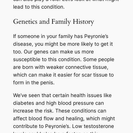
lead to this condition.
Genetics and Family History
If someone in your family has Peyronie’s
disease, you might be more likely to get it
too. Our genes can make us more
susceptible to this condition. Some people
are born with weaker connective tissue,
which can make it easier for scar tissue to
form in the penis.
We’ve seen that certain health issues like
diabetes and high blood pressure can
increase the risk. These conditions can
affect blood flow and healing, which might
contribute to Peyronie’s. Low testosterone