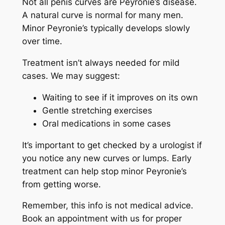
Not all penis curves are Peyronie’s disease.
A natural curve is normal for many men.
Minor Peyronie’s typically develops slowly
over time.
Treatment isn’t always needed for mild
cases. We may suggest:
Waiting to see if it improves on its own
Gentle stretching exercises
Oral medications in some cases
It’s important to get checked by a urologist if
you notice any new curves or lumps. Early
treatment can help stop minor Peyronie’s
from getting worse.
Remember, this info is not medical advice.
Book an appointment with us for proper