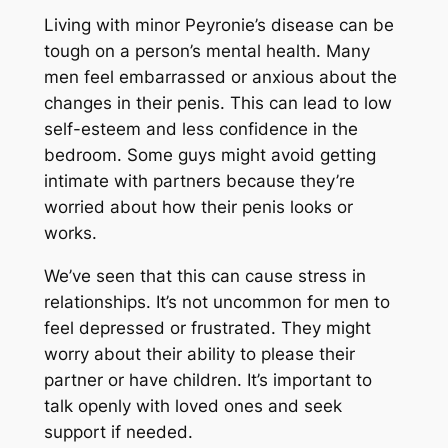
Living with minor Peyronie’s disease can be
tough on a person’s mental health. Many
men feel embarrassed or anxious about the
changes in their penis. This can lead to low
self-esteem and less confidence in the
bedroom. Some guys might avoid getting
intimate with partners because they’re
worried about how their penis looks or
works.
We’ve seen that this can cause stress in
relationships. It’s not uncommon for men to
feel depressed or frustrated. They might
worry about their ability to please their
partner or have children. It’s important to
talk openly with loved ones and seek
support if needed.