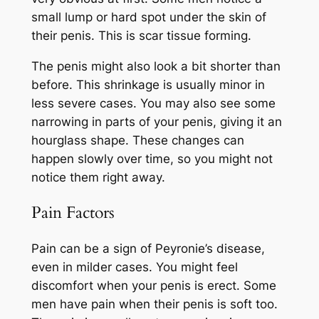
small lump or hard spot under the skin of
their penis. This is scar tissue forming.
The penis might also look a bit shorter than
before. This shrinkage is usually minor in
less severe cases. You may also see some
narrowing in parts of your penis, giving it an
hourglass shape. These changes can
happen slowly over time, so you might not
notice them right away.
Pain Factors
Pain can be a sign of Peyronie’s disease,
even in milder cases. You might feel
discomfort when your penis is erect. Some
men have pain when their penis is soft too.