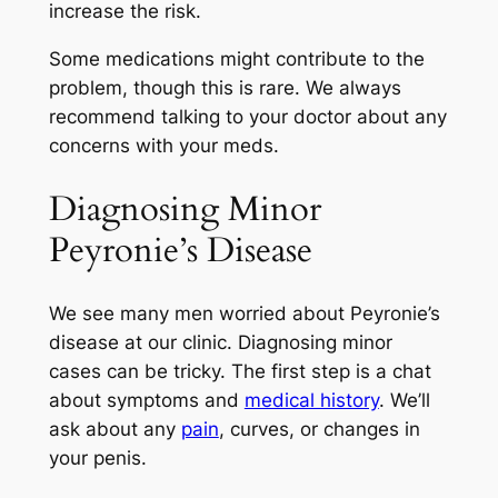
increase the risk.
Some medications might contribute to the
problem, though this is rare. We always
recommend talking to your doctor about any
concerns with your meds.
Diagnosing Minor
Peyronie’s Disease
We see many men worried about Peyronie’s
disease at our clinic. Diagnosing minor
cases can be tricky. The first step is a chat
about symptoms and
medical history
. We’ll
ask about any
pain
, curves, or changes in
your penis.