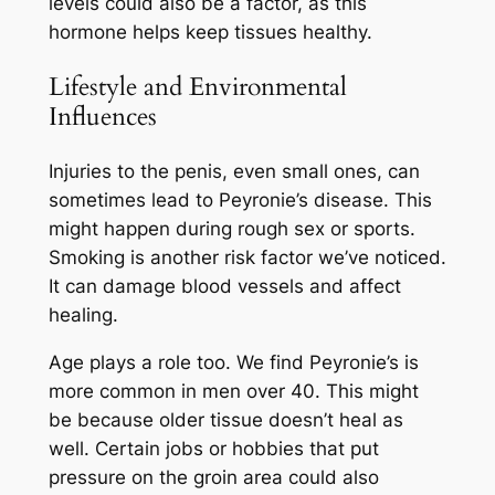
levels could also be a factor, as this
hormone helps keep tissues healthy.
Lifestyle and Environmental
Influences
Injuries to the penis, even small ones, can
sometimes lead to Peyronie’s disease. This
might happen during rough sex or sports.
Smoking is another risk factor we’ve noticed.
It can damage blood vessels and affect
healing.
Age plays a role too. We find Peyronie’s is
more common in men over 40. This might
be because older tissue doesn’t heal as
well. Certain jobs or hobbies that put
pressure on the groin area could also