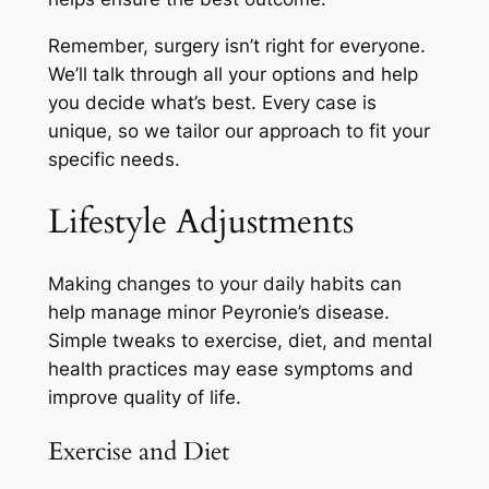
Remember, surgery isn’t right for everyone.
We’ll talk through all your options and help
you decide what’s best. Every case is
unique, so we tailor our approach to fit your
specific needs.
Lifestyle Adjustments
Making changes to your daily habits can
help manage minor Peyronie’s disease.
Simple tweaks to exercise, diet, and mental
health practices may ease symptoms and
improve quality of life.
Exercise and Diet