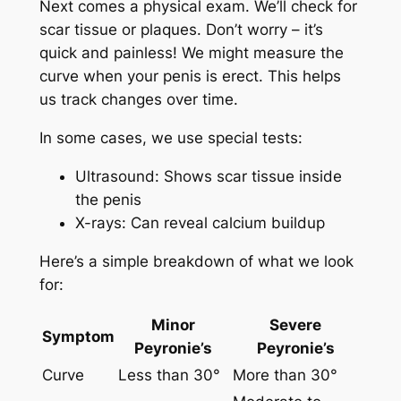
Next comes a physical exam. We’ll check for
scar tissue or plaques. Don’t worry – it’s
quick and painless! We might measure the
curve when your penis is erect. This helps
us track changes over time.
In some cases, we use special tests:
Ultrasound: Shows scar tissue inside
the penis
X-rays: Can reveal calcium buildup
Here’s a simple breakdown of what we look
for:
Minor
Severe
Symptom
Peyronie’s
Peyronie’s
Curve
Less than 30°
More than 30°