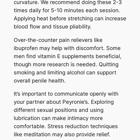
curvature. We recommend doing these 2-3
times daily for 5-10 minutes each session.
Applying heat before stretching can increase
blood flow and tissue pliability.
Over-the-counter pain relievers like
ibuprofen may help with discomfort. Some
men find vitamin E supplements beneficial,
though more research is needed. Quitting
smoking and limiting alcohol can support
overall penile health.
It’s important to communicate openly with
your partner about Peyronie’s. Exploring
different sexual positions and using
lubrication can make intimacy more
comfortable. Stress reduction techniques
like meditation may also provide relief.