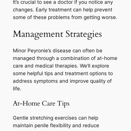
It’s crucial to see a doctor if you notice any
changes. Early treatment can help prevent
some of these problems from getting worse.
Management Strategies
Minor Peyronie’s disease can often be
managed through a combination of at-home
care and medical therapies. We’ll explore
some helpful tips and treatment options to
address symptoms and improve quality of
life.
At-Home Care Tips
Gentle stretching exercises can help
maintain penile flexibility and reduce