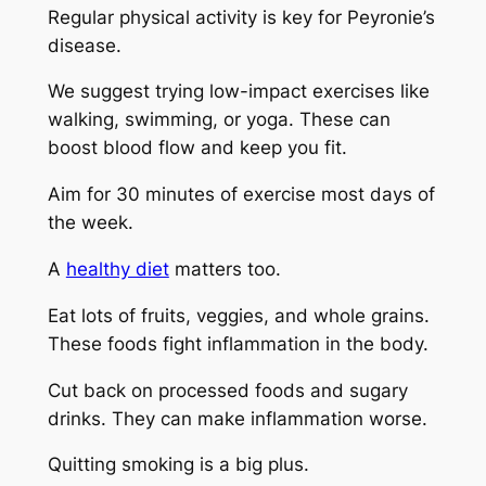
Regular physical activity is key for Peyronie’s
disease.
We suggest trying low-impact exercises like
walking, swimming, or yoga. These can
boost blood flow and keep you fit.
Aim for 30 minutes of exercise most days of
the week.
A
healthy diet
matters too.
Eat lots of fruits, veggies, and whole grains.
These foods fight inflammation in the body.
Cut back on processed foods and sugary
drinks. They can make inflammation worse.
Quitting smoking is a big plus.