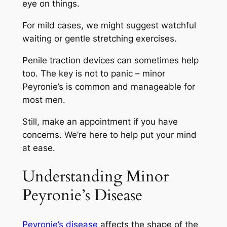
eye on things.
For mild cases, we might suggest watchful
waiting or gentle stretching exercises.
Penile traction devices can sometimes help
too. The key is not to panic – minor
Peyronie’s is common and manageable for
most men.
Still, make an appointment if you have
concerns. We’re here to help put your mind
at ease.
Understanding Minor
Peyronie’s Disease
Peyronie’s disease
affects the shape of the