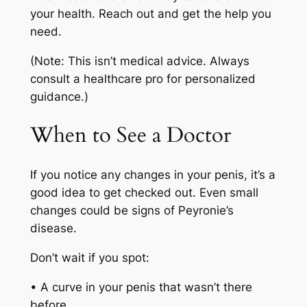
your health. Reach out and get the help you
need.
(Note: This isn’t medical advice. Always
consult a healthcare pro for personalized
guidance.)
When to See a Doctor
If you notice any changes in your penis, it’s a
good idea to get checked out. Even small
changes could be signs of Peyronie’s
disease.
Don’t wait if you spot:
• A curve in your penis that wasn’t there
before