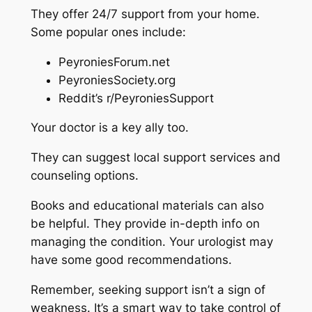
They offer 24/7 support from your home.
Some popular ones include:
PeyroniesForum.net
PeyroniesSociety.org
Reddit’s r/PeyroniesSupport
Your doctor is a key ally too.
They can suggest local support services and
counseling options.
Books and educational materials can also
be helpful. They provide in-depth info on
managing the condition. Your urologist may
have some good recommendations.
Remember, seeking support isn’t a sign of
weakness. It’s a smart way to take control of