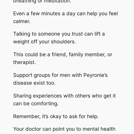
breathing or meditation.
Even a few minutes a day can help you feel
calmer.
Talking to someone you trust can lift a
weight off your shoulders.
This could be a friend, family member, or
therapist.
Support groups for men with Peyronie’s
disease exist too.
Sharing experiences with others who get it
can be comforting.
Remember, it’s okay to ask for help.
Your doctor can point you to mental health