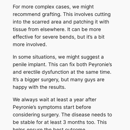
For more complex cases, we might
recommend grafting. This involves cutting
into the scarred area and patching it with
tissue from elsewhere. It can be more
effective for severe bends, but it’s a bit
more involved.
In some situations, we might suggest a
penile implant. This can fix both Peyronie’s
and erectile dysfunction at the same time.
It’s a bigger surgery, but many guys are
happy with the results.
We always wait at least a year after
Peyronie’s symptoms start before
considering surgery. The disease needs to
be stable for at least 3 months too. This
helps ensure the best outcome.