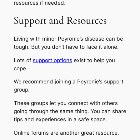
resources if needed.
Support and Resources
Living with minor Peyronie’s disease can be
tough. But you don’t have to face it alone.
Lots of
support options
exist to help you
cope.
We recommend joining a Peyronie’s support
group.
These groups let you connect with others
going through the same thing. You can share
tips and experiences in a safe space.
Online forums are another great resource.