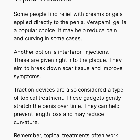
Some people find relief with creams or gels
applied directly to the penis. Verapamil gel is
a popular choice. It may help reduce pain
and curving in some cases.
Another option is interferon injections.
These are given right into the plaque. They
aim to break down scar tissue and improve
symptoms.
Traction devices are also considered a type
of topical treatment. These gadgets gently
stretch the penis over time. They can help
prevent length loss and may reduce
curvature.
Remember, topical treatments often work