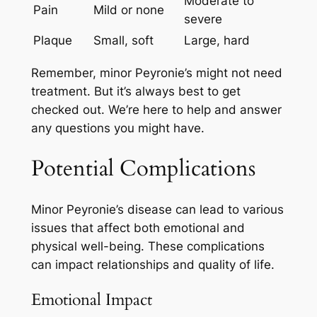
Moderate to
Pain
Mild or none
severe
Plaque
Small, soft
Large, hard
Remember, minor Peyronie’s might not need
treatment. But it’s always best to get
checked out. We’re here to help and answer
any questions you might have.
Potential Complications
Minor Peyronie’s disease can lead to various
issues that affect both emotional and
physical well-being. These complications
can impact relationships and quality of life.
Emotional Impact