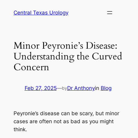
Skip
Central Texas Urology
to
content
Minor Peyronie’s Disease:
Understanding the Curved
Concern
Feb 27, 2025
—
Dr Anthony
in
Blog
by
Peyronie’s disease can be scary, but minor
cases are often not as bad as you might
think.