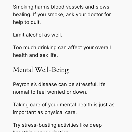
Smoking harms blood vessels and slows
healing. If you smoke, ask your doctor for
help to quit.
Limit alcohol as well.
Too much drinking can affect your overall
health and sex life.
Mental Well-Being
Peyronie’s disease can be stressful. It’s
normal to feel worried or down.
Taking care of your mental health is just as
important as physical care.
Try stress-busting activities like deep