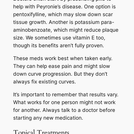
help with Peyronie’s disease. One option is
pentoxifylline, which may slow down scar
tissue growth. Another is potassium para-
aminobenzoate, which might reduce plaque
size. We sometimes use vitamin E too,
though its benefits aren’t fully proven.
These meds work best when taken early.
They can help ease pain and might slow
down curve progression. But they don’t
always fix existing curves.
It’s important to remember that results vary.
What works for one person might not work
for another. Always talk to a doctor before
starting any new medication.
Topical Treatments