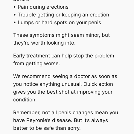
• Pain during erections
• Trouble getting or keeping an erection
• Lumps or hard spots on your penis
These symptoms might seem minor, but
they’re worth looking into.
Early treatment can help stop the problem
from getting worse.
We recommend seeing a doctor as soon as
you notice anything unusual. Quick action
gives you the best shot at improving your
condition.
Remember, not all penis changes mean you
have Peyronie’s disease. But it’s always
better to be safe than sorry.