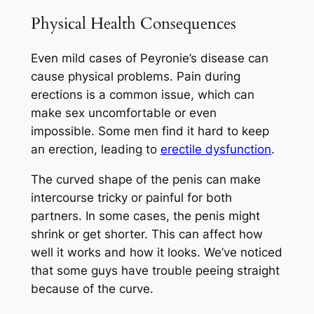
Physical Health Consequences
Even mild cases of Peyronie’s disease can
cause physical problems. Pain during
erections is a common issue, which can
make sex uncomfortable or even
impossible. Some men find it hard to keep
an erection, leading to
erectile dysfunction
.
The curved shape of the penis can make
intercourse tricky or painful for both
partners. In some cases, the penis might
shrink or get shorter. This can affect how
well it works and how it looks. We’ve noticed
that some guys have trouble peeing straight
because of the curve.