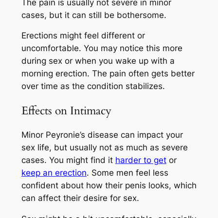
The pain is usually not severe in minor
cases, but it can still be bothersome.
Erections might feel different or
uncomfortable. You may notice this more
during sex or when you wake up with a
morning erection. The pain often gets better
over time as the condition stabilizes.
Effects on Intimacy
Minor Peyronie’s disease can impact your
sex life, but usually not as much as severe
cases. You might find it
harder to get
or
keep an erection
. Some men feel less
confident about how their penis looks, which
can affect their desire for sex.