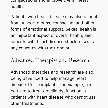
complications and improve overall heart
health.
Patients with heart disease may also benefit
from support groups, counseling, and other
forms of emotional support. Sexual health is
an important aspect of overall health, and
patients with heart disease should discuss
any concerns with their doctor.
Advanced Therapies and Research
Advanced therapies and research are also
being developed to help manage heart
disease. Penile implants, for example, can
be used to treat erectile dysfunction in
patients with heart disease who cannot use
other treatments.