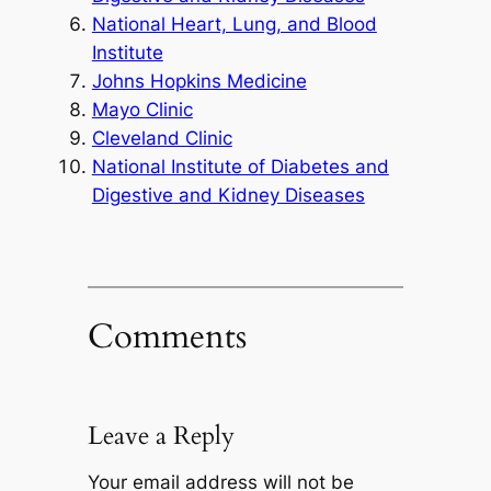
National Heart, Lung, and Blood
Institute
Johns Hopkins Medicine
Mayo Clinic
Cleveland Clinic
National Institute of Diabetes and
Digestive and Kidney Diseases
Comments
Leave a Reply
Your email address will not be