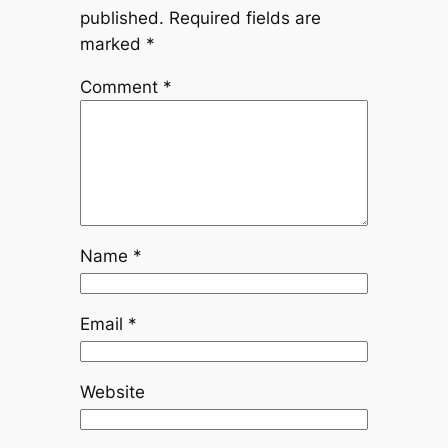
published.
Required fields are
marked
*
Comment
*
Name
*
Email
*
Website