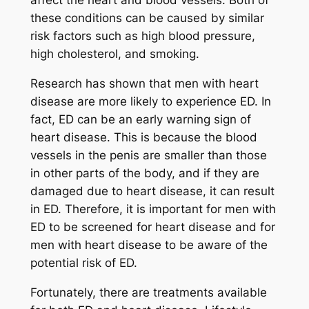
affect the heart and blood vessels. Both of
these conditions can be caused by similar
risk factors such as high blood pressure,
high cholesterol, and smoking.
Research has shown that men with heart
disease are more likely to experience ED. In
fact, ED can be an early warning sign of
heart disease. This is because the blood
vessels in the penis are smaller than those
in other parts of the body, and if they are
damaged due to heart disease, it can result
in ED. Therefore, it is important for men with
ED to be screened for heart disease and for
men with heart disease to be aware of the
potential risk of ED.
Fortunately, there are treatments available