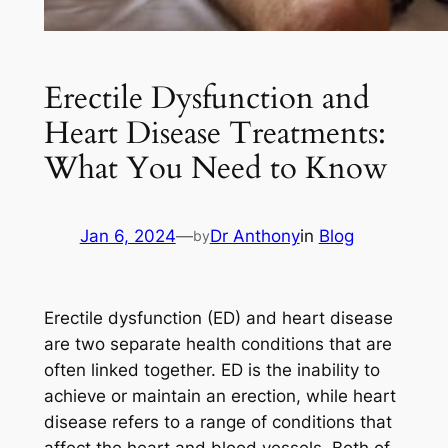
Erectile Dysfunction and
Heart Disease Treatments:
What You Need to Know
Jan 6, 2024
—
Dr Anthony
in
Blog
by
Erectile dysfunction (ED) and heart disease
are two separate health conditions that are
often linked together. ED is the inability to
achieve or maintain an erection, while heart
disease refers to a range of conditions that