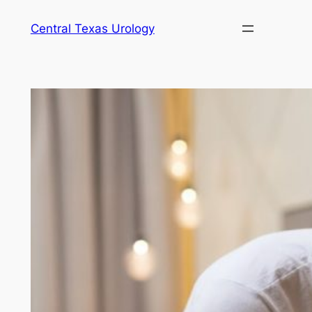
Skip
Central Texas Urology
to
content