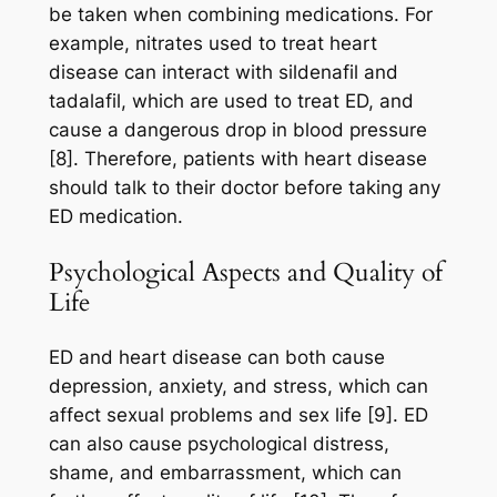
be taken when combining medications. For
example, nitrates used to treat heart
disease can interact with sildenafil and
tadalafil, which are used to treat ED, and
cause a dangerous drop in blood pressure
[8]. Therefore, patients with heart disease
should talk to their doctor before taking any
ED medication.
Psychological Aspects and Quality of
Life
ED and heart disease can both cause
depression, anxiety, and stress, which can
affect sexual problems and sex life [9]. ED
can also cause psychological distress,
shame, and embarrassment, which can