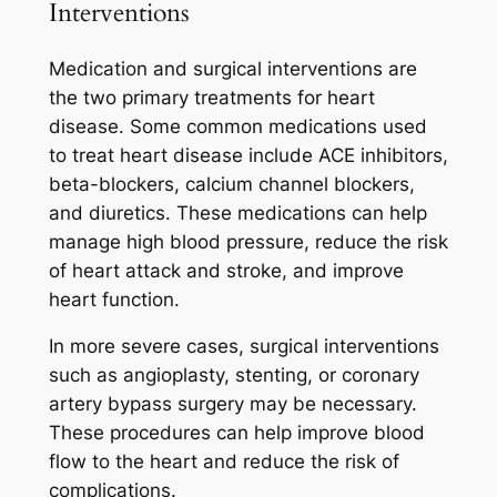
Interventions
Medication and surgical interventions are
the two primary treatments for heart
disease. Some common medications used
to treat heart disease include ACE inhibitors,
beta-blockers, calcium channel blockers,
and diuretics. These medications can help
manage high blood pressure, reduce the risk
of heart attack and stroke, and improve
heart function.
In more severe cases, surgical interventions
such as angioplasty, stenting, or coronary
artery bypass surgery may be necessary.
These procedures can help improve blood
flow to the heart and reduce the risk of
complications.