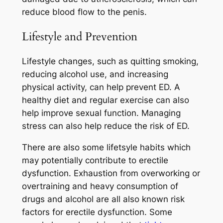
reduce blood flow to the penis.
Lifestyle and Prevention
Lifestyle changes, such as quitting smoking,
reducing alcohol use, and increasing
physical activity, can help prevent ED. A
healthy diet and regular exercise can also
help improve sexual function. Managing
stress can also help reduce the risk of ED.
There are also some lifetsyle habits which
may potentially contribute to erectile
dysfunction. Exhaustion from overworking or
overtraining and heavy consumption of
drugs and alcohol are all also known risk
factors for erectile dysfunction. Some