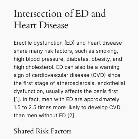
Intersection of ED and
Heart Disease
Erectile dysfunction (ED) and heart disease
share many risk factors, such as smoking,
high blood pressure, diabetes, obesity, and
high cholesterol. ED can also be a warning
sign of cardiovascular disease (CVD) since
the first stage of atherosclerosis, endothelial
dysfunction, usually affects the penis first
[1]. In fact, men with ED are approximately
1.5 to 2.5 times more likely to develop CVD
than men without ED [2].
Shared Risk Factors