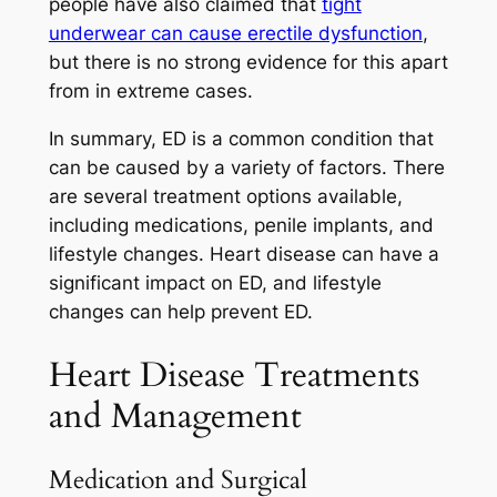
people have also claimed that
tight
underwear can cause erectile dysfunction
,
but there is no strong evidence for this apart
from in extreme cases.
In summary, ED is a common condition that
can be caused by a variety of factors. There
are several treatment options available,
including medications, penile implants, and
lifestyle changes. Heart disease can have a
significant impact on ED, and lifestyle
changes can help prevent ED.
Heart Disease Treatments
and Management
Medication and Surgical