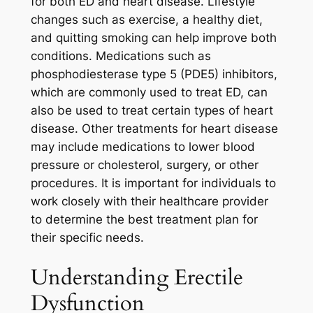
for both ED and heart disease. Lifestyle
changes such as exercise, a healthy diet,
and quitting smoking can help improve both
conditions. Medications such as
phosphodiesterase type 5 (PDE5) inhibitors,
which are commonly used to treat ED, can
also be used to treat certain types of heart
disease. Other treatments for heart disease
may include medications to lower blood
pressure or cholesterol, surgery, or other
procedures. It is important for individuals to
work closely with their healthcare provider
to determine the best treatment plan for
their specific needs.
Understanding Erectile
Dysfunction