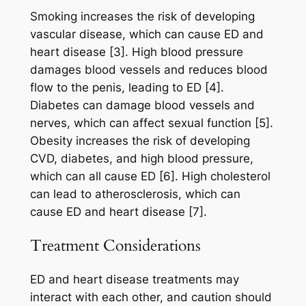
Smoking increases the risk of developing
vascular disease, which can cause ED and
heart disease [3]. High blood pressure
damages blood vessels and reduces blood
flow to the penis, leading to ED [4].
Diabetes can damage blood vessels and
nerves, which can affect sexual function [5].
Obesity increases the risk of developing
CVD, diabetes, and high blood pressure,
which can all cause ED [6]. High cholesterol
can lead to atherosclerosis, which can
cause ED and heart disease [7].
Treatment Considerations
ED and heart disease treatments may
interact with each other, and caution should