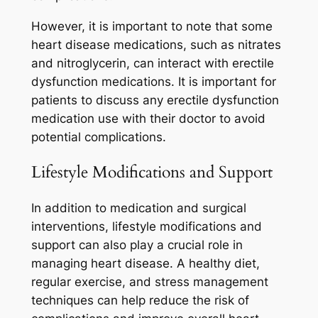
However, it is important to note that some
heart disease medications, such as nitrates
and nitroglycerin, can interact with erectile
dysfunction medications. It is important for
patients to discuss any erectile dysfunction
medication use with their doctor to avoid
potential complications.
Lifestyle Modifications and Support
In addition to medication and surgical
interventions, lifestyle modifications and
support can also play a crucial role in
managing heart disease. A healthy diet,
regular exercise, and stress management
techniques can help reduce the risk of