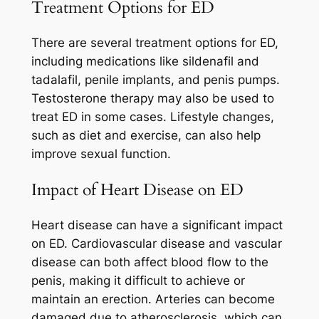
Treatment Options for ED
There are several treatment options for ED,
including medications like sildenafil and
tadalafil, penile implants, and penis pumps.
Testosterone therapy may also be used to
treat ED in some cases. Lifestyle changes,
such as diet and exercise, can also help
improve sexual function.
Impact of Heart Disease on ED
Heart disease can have a significant impact
on ED. Cardiovascular disease and vascular
disease can both affect blood flow to the
penis, making it difficult to achieve or
maintain an erection. Arteries can become
damaged due to atherosclerosis, which can