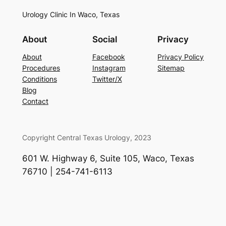
Urology Clinic In Waco, Texas
About
Social
Privacy
About
Facebook
Privacy Policy
Procedures
Instagram
Sitemap
Conditions
Twitter/X
Blog
Contact
Copyright Central Texas Urology, 2023
601 W. Highway 6, Suite 105, Waco, Texas
76710 | 254-741-6113