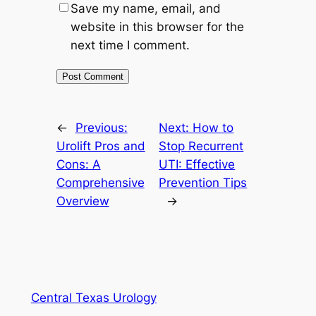
Save my name, email, and
website in this browser for the
next time I comment.
←
Previous:
Next:
How to
Urolift Pros and
Stop Recurrent
Cons: A
UTI: Effective
Comprehensive
Prevention Tips
Overview
→
Central Texas Urology