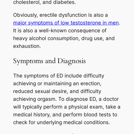
cholesterol, and diabetes.
Obviously, erectile dysfunction is also a
major symptoms of low testosterone in men
.
It is also a well-known consequence of
heavy alcohol consumption, drug use, and
exhaustion.
Symptoms and Diagnosis
The symptoms of ED include difficulty
achieving or maintaining an erection,
reduced sexual desire, and difficulty
achieving orgasm. To diagnose ED, a doctor
will typically perform a physical exam, take a
medical history, and perform blood tests to
check for underlying medical conditions.