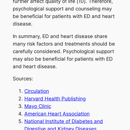
further affect quality of life [10]. Therefore,
psychological support and counseling may
be beneficial for patients with ED and heart
disease.
In summary, ED and heart disease share
many risk factors and treatments should be
carefully considered. Psychological support
may also be beneficial for patients with ED
and heart disease.
Sources:
Circulation
Harvard Health Publishing
Mayo Clinic
American Heart Association
National Institute of Diabetes and
Digestive and Kidney Diseases