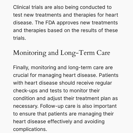
Clinical trials are also being conducted to
test new treatments and therapies for heart
disease. The FDA approves new treatments
and therapies based on the results of these
trials.
Monitoring and Long-Term Care
Finally, monitoring and long-term care are
crucial for managing heart disease. Patients
with heart disease should receive regular
check-ups and tests to monitor their
condition and adjust their treatment plan as
necessary. Follow-up care is also important
to ensure that patients are managing their
heart disease effectively and avoiding
complications.