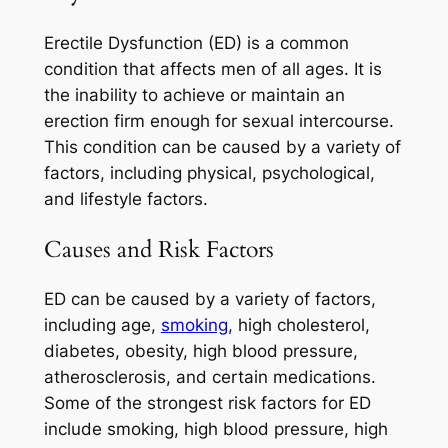
Erectile Dysfunction (ED) is a common
condition that affects men of all ages. It is
the inability to achieve or maintain an
erection firm enough for sexual intercourse.
This condition can be caused by a variety of
factors, including physical, psychological,
and lifestyle factors.
Causes and Risk Factors
ED can be caused by a variety of factors,
including age,
smoking
, high cholesterol,
diabetes, obesity, high blood pressure,
atherosclerosis, and certain medications.
Some of the strongest risk factors for ED
include smoking, high blood pressure, high