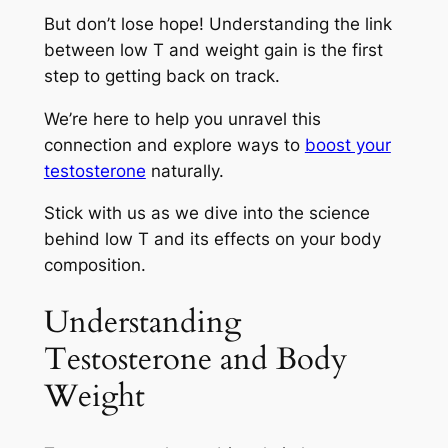
But don’t lose hope! Understanding the link
between low T and weight gain is the first
step to getting back on track.
We’re here to help you unravel this
connection and explore ways to
boost your
testosterone
naturally.
Stick with us as we dive into the science
behind low T and its effects on your body
composition.
Understanding
Testosterone and Body
Weight