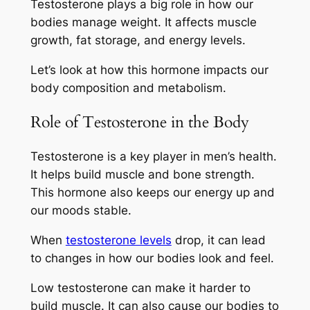
Testosterone plays a big role in how our
bodies manage weight. It affects muscle
growth, fat storage, and energy levels.
Let’s look at how this hormone impacts our
body composition and metabolism.
Role of Testosterone in the Body
Testosterone is a key player in men’s health.
It helps build muscle and bone strength.
This hormone also keeps our energy up and
our moods stable.
When
testosterone levels
drop, it can lead
to changes in how our bodies look and feel.
Low testosterone can make it harder to
build muscle. It can also cause our bodies to