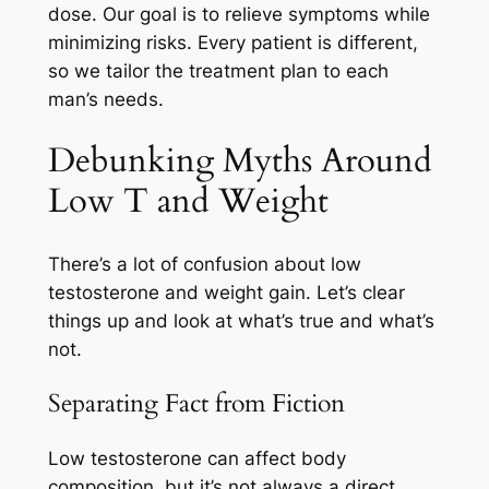
dose. Our goal is to relieve symptoms while
minimizing risks. Every patient is different,
so we tailor the treatment plan to each
man’s needs.
Debunking Myths Around
Low T and Weight
There’s a lot of confusion about low
testosterone and weight gain. Let’s clear
things up and look at what’s true and what’s
not.
Separating Fact from Fiction
Low testosterone can affect body
composition, but it’s not always a direct