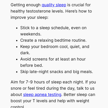
Getting enough
quality sleep
is crucial for
healthy testosterone levels. Here’s how to
improve your sleep:
Stick to a sleep schedule, even on
weekends.
Create a relaxing bedtime routine.
Keep your bedroom cool, quiet, and
dark.
Avoid screens for at least an hour
before bed.
Skip late-night snacks and big meals.
Aim for 7-9 hours of sleep each night. If you
snore or feel tired during the day, talk to us
about
sleep apnea testing
. Better sleep can
boost your T levels and help with weight
control.