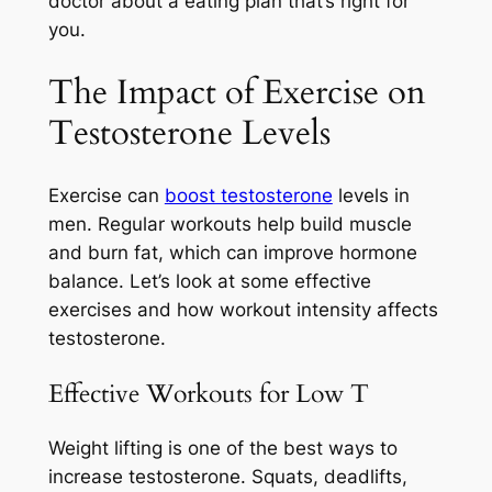
doctor about a eating plan that’s right for
you.
The Impact of Exercise on
Testosterone Levels
Exercise can
boost testosterone
levels in
men. Regular workouts help build muscle
and burn fat, which can improve hormone
balance. Let’s look at some effective
exercises and how workout intensity affects
testosterone.
Effective Workouts for Low T
Weight lifting is one of the best ways to
increase testosterone. Squats, deadlifts,