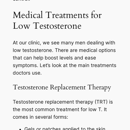
Medical Treatments for
Low Testosterone
At our clinic, we see many men dealing with
low testosterone. There are medical options
that can help boost levels and ease
symptoms. Let’s look at the main treatments
doctors use.
Testosterone Replacement Therapy
Testosterone replacement therapy (TRT) is
the most common treatment for low T. It
comes in several forms:
Gels or patches applied to the skin