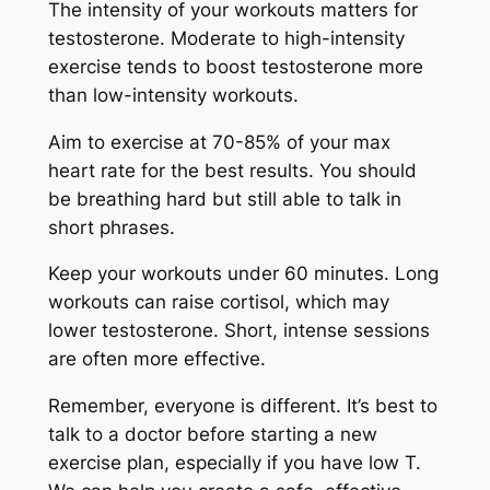
The intensity of your workouts matters for
testosterone. Moderate to high-intensity
exercise tends to boost testosterone more
than low-intensity workouts.
Aim to exercise at 70-85% of your max
heart rate for the best results. You should
be breathing hard but still able to talk in
short phrases.
Keep your workouts under 60 minutes. Long
workouts can raise cortisol, which may
lower testosterone. Short, intense sessions
are often more effective.
Remember, everyone is different. It’s best to
talk to a doctor before starting a new
exercise plan, especially if you have low T.