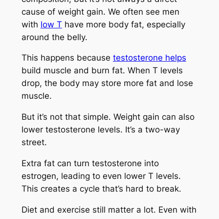
cause of weight gain. We often see men
with
low T
have more body fat, especially
around the belly.
This happens because
testosterone helps
build muscle and burn fat. When T levels
drop, the body may store more fat and lose
muscle.
But it’s not that simple. Weight gain can also
lower testosterone levels. It’s a two-way
street.
Extra fat can turn testosterone into
estrogen, leading to even lower T levels.
This creates a cycle that’s hard to break.
Diet and exercise still matter a lot. Even with