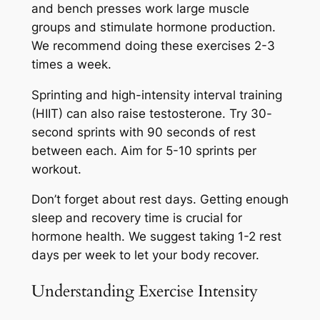
and bench presses work large muscle
groups and stimulate hormone production.
We recommend doing these exercises 2-3
times a week.
Sprinting and high-intensity interval training
(HIIT) can also raise testosterone. Try 30-
second sprints with 90 seconds of rest
between each. Aim for 5-10 sprints per
workout.
Don’t forget about rest days. Getting enough
sleep and recovery time is crucial for
hormone health. We suggest taking 1-2 rest
days per week to let your body recover.
Understanding Exercise Intensity