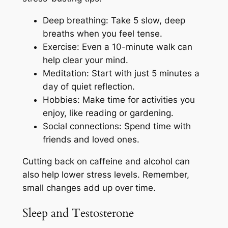
Deep breathing: Take 5 slow, deep
breaths when you feel tense.
Exercise: Even a 10-minute walk can
help clear your mind.
Meditation: Start with just 5 minutes a
day of quiet reflection.
Hobbies: Make time for activities you
enjoy, like reading or gardening.
Social connections: Spend time with
friends and loved ones.
Cutting back on caffeine and alcohol can
also help lower stress levels. Remember,
small changes add up over time.
Sleep and Testosterone