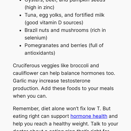
(high in zinc)
Tuna, egg yolks, and fortified milk
(good vitamin D sources)
Brazil nuts and mushrooms (rich in
selenium)
Pomegranates and berries (full of
antioxidants)
Cruciferous veggies like broccoli and
cauliflower can help balance hormones too.
Garlic may increase testosterone
production. Add these foods to your meals
when you can.
Remember, diet alone won’t fix low T. But
eating right can support
hormone health
and
help you reach a healthy weight. Talk to your