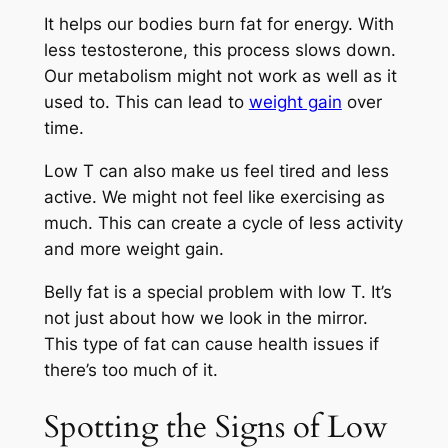
It helps our bodies burn fat for energy. With
less testosterone, this process slows down.
Our metabolism might not work as well as it
used to. This can lead to
weight gain
over
time.
Low T can also make us feel tired and less
active. We might not feel like exercising as
much. This can create a cycle of less activity
and more weight gain.
Belly fat is a special problem with low T. It’s
not just about how we look in the mirror.
This type of fat can cause health issues if
there’s too much of it.
Spotting the Signs of Low