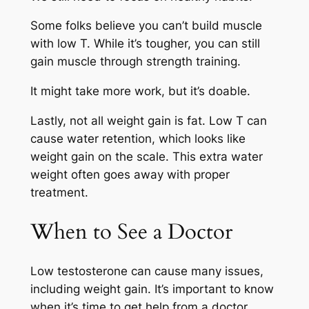
Some folks believe you can’t build muscle
with low T. While it’s tougher, you can still
gain muscle through strength training.
It might take more work, but it’s doable.
Lastly, not all weight gain is fat. Low T can
cause water retention, which looks like
weight gain on the scale. This extra water
weight often goes away with proper
treatment.
When to See a Doctor
Low testosterone can cause many issues,
including weight gain. It’s important to know
when it’s time to get help from a doctor.