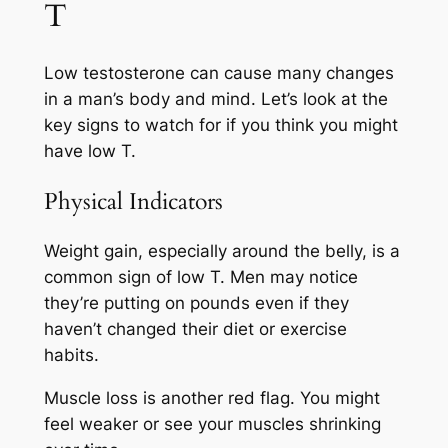
T
Low testosterone can cause many changes
in a man’s body and mind. Let’s look at the
key signs to watch for if you think you might
have low T.
Physical Indicators
Weight gain, especially around the belly, is a
common sign of low T. Men may notice
they’re putting on pounds even if they
haven’t changed their diet or exercise
habits.
Muscle loss is another red flag. You might
feel weaker or see your muscles shrinking