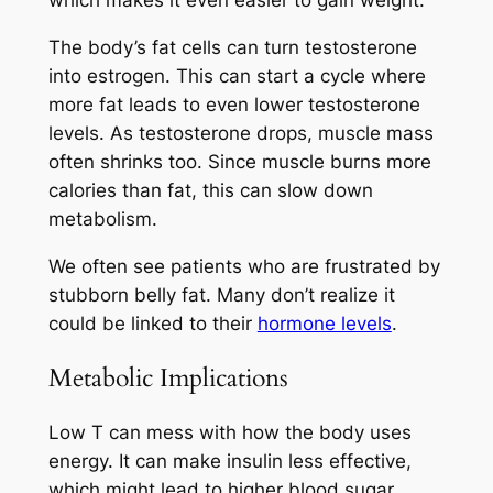
which makes it even easier to gain weight.
The body’s fat cells can turn testosterone
into estrogen. This can start a cycle where
more fat leads to even lower testosterone
levels. As testosterone drops, muscle mass
often shrinks too. Since muscle burns more
calories than fat, this can slow down
metabolism.
We often see patients who are frustrated by
stubborn belly fat. Many don’t realize it
could be linked to their
hormone levels
.
Metabolic Implications
Low T can mess with how the body uses
energy. It can make insulin less effective,
which might lead to higher blood sugar