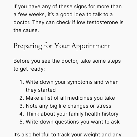
If you have any of these signs for more than
a few weeks, it’s a good idea to talk to a
doctor. They can check if low testosterone is
the cause.
Preparing for Your Appointment
Before you see the doctor, take some steps
to get ready:
Write down your symptoms and when
they started
Make a list of all medicines you take
Note any big life changes or stress
Think about your family health history
Write down questions you want to ask
It’s also helpful to track your weight and any