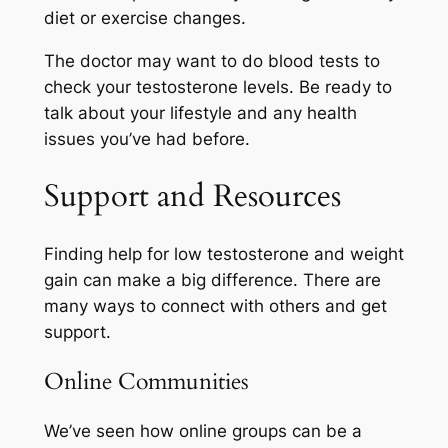
diet or exercise changes.
The doctor may want to do blood tests to
check your testosterone levels. Be ready to
talk about your lifestyle and any health
issues you’ve had before.
Support and Resources
Finding help for low testosterone and weight
gain can make a big difference. There are
many ways to connect with others and get
support.
Online Communities
We’ve seen how online groups can be a