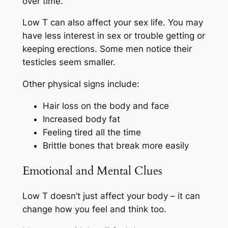
over time.
Low T can also affect your sex life. You may
have less interest in sex or trouble getting or
keeping erections. Some men notice their
testicles seem smaller.
Other physical signs include:
Hair loss on the body and face
Increased body fat
Feeling tired all the time
Brittle bones that break more easily
Emotional and Mental Clues
Low T doesn’t just affect your body – it can
change how you feel and think too.