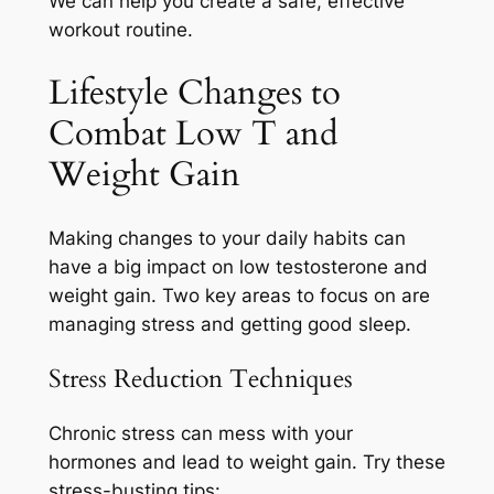
We can help you create a safe, effective
workout routine.
Lifestyle Changes to
Combat Low T and
Weight Gain
Making changes to your daily habits can
have a big impact on low testosterone and
weight gain. Two key areas to focus on are
managing stress and getting good sleep.
Stress Reduction Techniques
Chronic stress can mess with your
hormones and lead to weight gain. Try these
stress-busting tips: