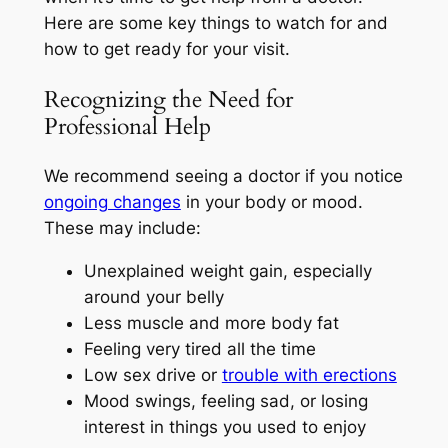
Here are some key things to watch for and
how to get ready for your visit.
Recognizing the Need for
Professional Help
We recommend seeing a doctor if you notice
ongoing changes
in your body or mood.
These may include:
Unexplained weight gain, especially
around your belly
Less muscle and more body fat
Feeling very tired all the time
Low sex drive or
trouble with erections
Mood swings, feeling sad, or losing
interest in things you used to enjoy