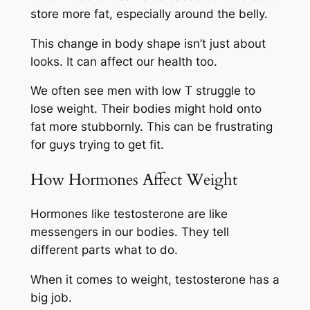
store more fat, especially around the belly.
This change in body shape isn’t just about
looks. It can affect our health too.
We often see men with low T struggle to
lose weight. Their bodies might hold onto
fat more stubbornly. This can be frustrating
for guys trying to get fit.
How Hormones Affect Weight
Hormones like testosterone are like
messengers in our bodies. They tell
different parts what to do.
When it comes to weight, testosterone has a
big job.