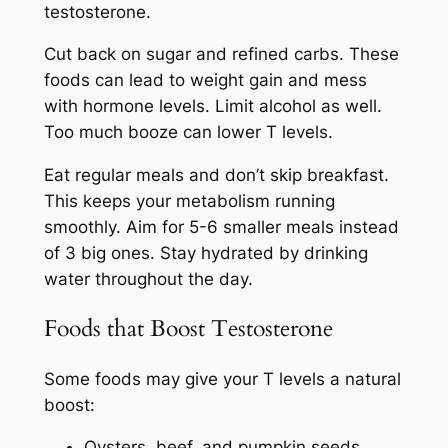
testosterone.
Cut back on sugar and refined carbs. These
foods can lead to weight gain and mess
with hormone levels. Limit alcohol as well.
Too much booze can lower T levels.
Eat regular meals and don’t skip breakfast.
This keeps your metabolism running
smoothly. Aim for 5-6 smaller meals instead
of 3 big ones. Stay hydrated by drinking
water throughout the day.
Foods that Boost Testosterone
Some foods may give your T levels a natural
boost:
Oysters, beef, and pumpkin seeds