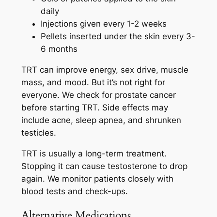
daily
Injections given every 1-2 weeks
Pellets inserted under the skin every 3-
6 months
TRT can improve energy, sex drive, muscle
mass, and mood. But it’s not right for
everyone. We check for prostate cancer
before starting TRT. Side effects may
include acne, sleep apnea, and shrunken
testicles.
TRT is usually a long-term treatment.
Stopping it can cause testosterone to drop
again. We monitor patients closely with
blood tests and check-ups.
Alternative Medications