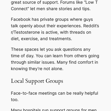
great source of support. Forums like “Low T
Connect” let men share stories and tips.
Facebook has private groups where guys
talk openly about their experiences. Reddit’s
r/Testosterone is active, with threads on
diet, exercise, and treatments.
These spaces let you ask questions any
time of day. You can learn from others going
through similar issues. Many find comfort in
knowing they’re not alone.
Local Support Groups
Face-to-face meetings can be really helpful
too.
Many hospitals run support groups for men