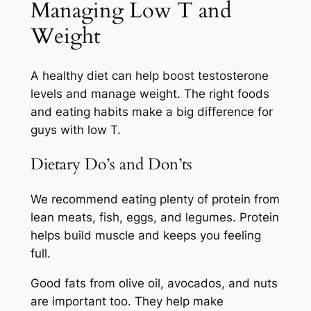
Managing Low T and
Weight
A healthy diet can help boost testosterone
levels and manage weight. The right foods
and eating habits make a big difference for
guys with low T.
Dietary Do’s and Don’ts
We recommend eating plenty of protein from
lean meats, fish, eggs, and legumes. Protein
helps build muscle and keeps you feeling
full.
Good fats from olive oil, avocados, and nuts
are important too. They help make