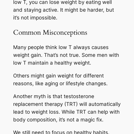
low T, you can lose weight by eating well
and staying active. It might be harder, but
it’s not impossible.
Common Misconceptions
Many people think low T always causes
weight gain. That’s not true. Some men with
low T maintain a healthy weight.
Others might gain weight for different
reasons, like aging or lifestyle changes.
Another myth is that testosterone
replacement therapy (TRT) will automatically
lead to weight loss. While TRT can help with
body composition, it’s not a magic fix.
We still need to focus on healthy habits.