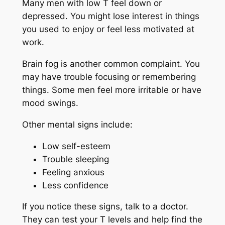
Many men with low T feel down or
depressed. You might lose interest in things
you used to enjoy or feel less motivated at
work.
Brain fog is another common complaint. You
may have trouble focusing or remembering
things. Some men feel more irritable or have
mood swings.
Other mental signs include:
Low self-esteem
Trouble sleeping
Feeling anxious
Less confidence
If you notice these signs, talk to a doctor.
They can test your T levels and help find the