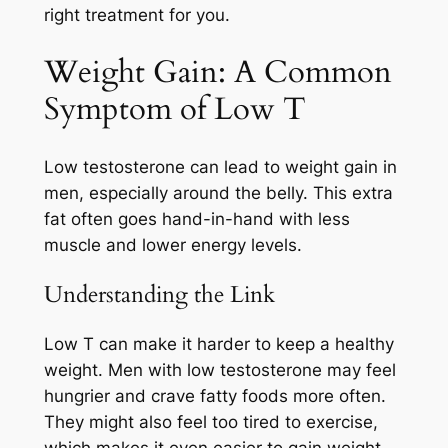
right treatment for you.
Weight Gain: A Common
Symptom of Low T
Low testosterone can lead to weight gain in
men, especially around the belly. This extra
fat often goes hand-in-hand with less
muscle and lower energy levels.
Understanding the Link
Low T can make it harder to keep a healthy
weight. Men with low testosterone may feel
hungrier and crave fatty foods more often.
They might also feel too tired to exercise,