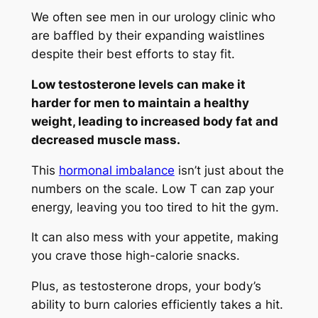
We often see men in our urology clinic who
are baffled by their expanding waistlines
despite their best efforts to stay fit.
Low testosterone levels can make it
harder for men to maintain a healthy
weight, leading to increased body fat and
decreased muscle mass.
This
hormonal imbalance
isn’t just about the
numbers on the scale. Low T can zap your
energy, leaving you too tired to hit the gym.
It can also mess with your appetite, making
you crave those high-calorie snacks.
Plus, as testosterone drops, your body’s
ability to burn calories efficiently takes a hit.