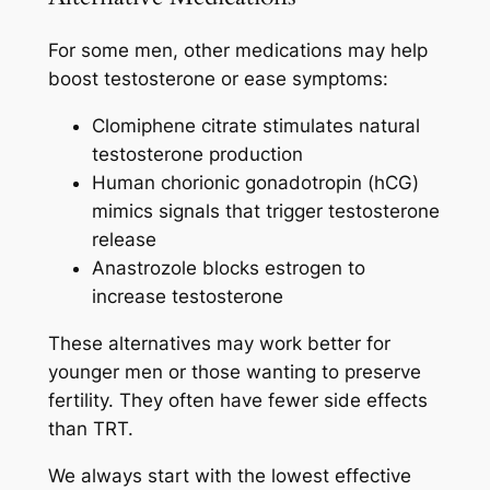
For some men, other medications may help
boost testosterone or ease symptoms:
Clomiphene citrate stimulates natural
testosterone production
Human chorionic gonadotropin (hCG)
mimics signals that trigger testosterone
release
Anastrozole blocks estrogen to
increase testosterone
These alternatives may work better for
younger men or those wanting to preserve
fertility. They often have fewer side effects
than TRT.
We always start with the lowest effective