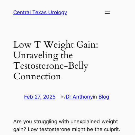
Skip
Central Texas Urology
to
content
Low T Weight Gain:
Unraveling the
Testosterone-Belly
Connection
Feb 27, 2025
—
Dr Anthony
in
Blog
by
Are you struggling with unexplained weight
gain? Low testosterone might be the culprit.