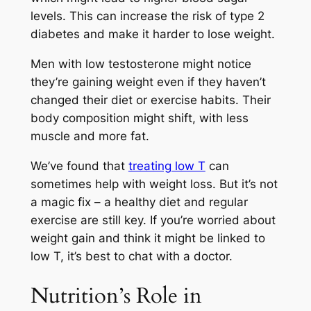
levels. This can increase the risk of type 2
diabetes and make it harder to lose weight.
Men with low testosterone might notice
they’re gaining weight even if they haven’t
changed their diet or exercise habits. Their
body composition might shift, with less
muscle and more fat.
We’ve found that
treating low T
can
sometimes help with weight loss. But it’s not
a magic fix – a healthy diet and regular
exercise are still key. If you’re worried about
weight gain and think it might be linked to
low T, it’s best to chat with a doctor.
Nutrition’s Role in