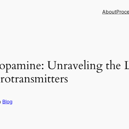
About
Proc
opamine: Unraveling the 
otransmitters
n
Blog