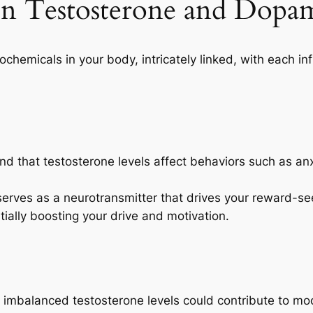
en Testosterone and Dopa
hemicals in your body, intricately linked, with each inf
ind that testosterone levels affect behaviors such as an
erves as a neurotransmitter that drives your reward-see
ially boosting your drive and motivation.
t imbalanced testosterone levels could contribute to m