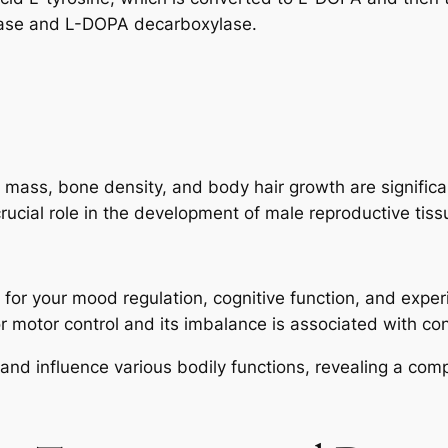
lase and L-DOPA decarboxylase.
 mass, bone density, and body hair growth are significa
 crucial role in the development of male reproductive tis
l for your mood regulation, cognitive function, and expe
for motor control and its imbalance is associated with co
d influence various bodily functions, revealing a comple