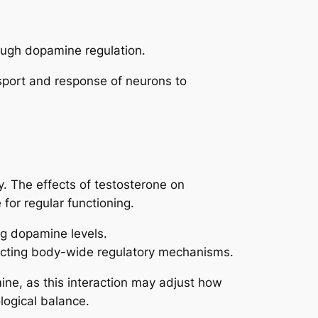
rough dopamine regulation.
sport and response of neurons to
y. The effects of testosterone on
for regular functioning.
g dopamine levels.
ecting body-wide regulatory mechanisms.
ine, as this interaction may adjust how
logical balance.