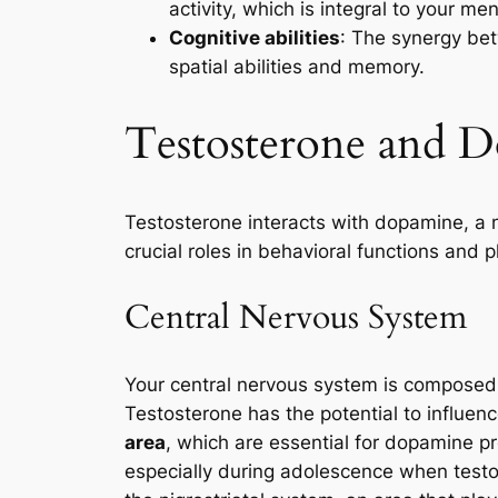
activity, which is integral to your me
Cognitive abilities
: The synergy bet
spatial abilities and memory.
Testosterone and 
Testosterone interacts with dopamine, a 
crucial roles in behavioral functions and 
Central Nervous System
Your central nervous system is composed 
Testosterone has the potential to influence
area
, which are essential for dopamine 
especially during adolescence when testos