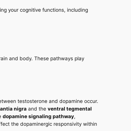
ng your cognitive functions, including
brain and body. These pathways play
 between testosterone and dopamine occur.
antia nigra
and the
ventral tegmental
he
dopamine signaling pathway
,
ffect the dopaminergic responsivity within