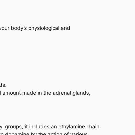
 your body’s physiological and
ds.
all amount made in the adrenal glands,
l groups, it includes an ethylamine chain.
 to dopamine by the action of various