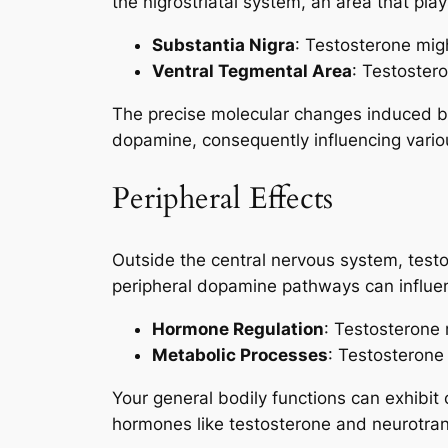
the nigrostriatal system, an area that pla
Substantia Nigra
: Testosterone mig
Ventral Tegmental Area
: Testoster
The precise molecular changes induced by
dopamine, consequently influencing variou
Peripheral Effects
Outside the central nervous system, testo
peripheral dopamine pathways can influenc
Hormone Regulation
: Testosterone
Metabolic Processes
: Testosterone
Your general bodily functions can exhibit
hormones like testosterone and neurotran