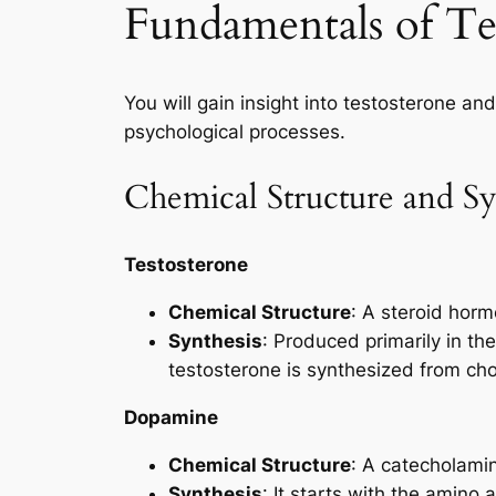
Fundamentals of T
You will gain insight into testosterone a
psychological processes.
Chemical Structure and Sy
Testosterone
Chemical Structure
: A steroid hormo
Synthesis
: Produced primarily in th
testosterone is synthesized from cho
Dopamine
Chemical Structure
: A catecholamin
Synthesis
: It starts with the amino