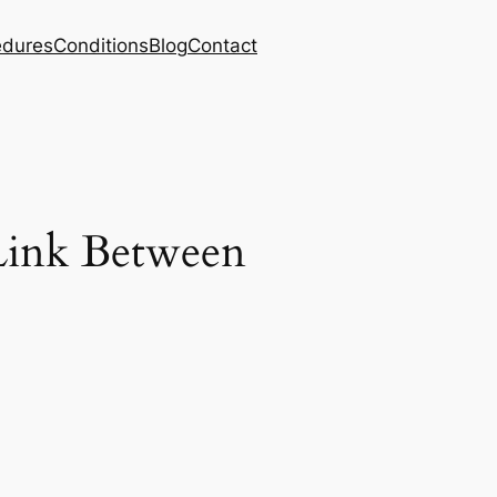
edures
Conditions
Blog
Contact
Link Between