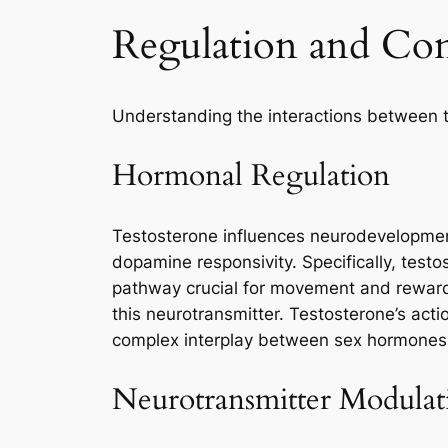
Regulation and Co
Understanding the interactions between te
Hormonal Regulation
Testosterone influences neurodevelopment
dopamine responsivity. Specifically, testo
pathway crucial for movement and reward.
this neurotransmitter. Testosterone’s act
complex interplay between sex hormones 
Neurotransmitter Modulat