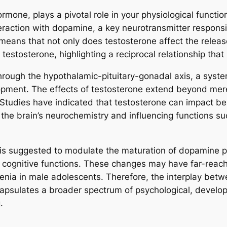
ne, plays a pivotal role in your physiological functions
teraction with dopamine, a key neurotransmitter responsi
s means that not only does testosterone affect the relea
estosterone, highlighting a reciprocal relationship that i
rough the hypothalamic-pituitary-gonadal axis, a syste
pment. The effects of testosterone extend beyond mere 
 Studies have indicated that testosterone can impact be
 the brain’s neurochemistry and influencing functions such
is suggested to modulate the maturation of dopamine p
cognitive functions. These changes may have far-reachin
hrenia in male adolescents. Therefore, the interplay be
ncapsulates a broader spectrum of psychological, develo
.