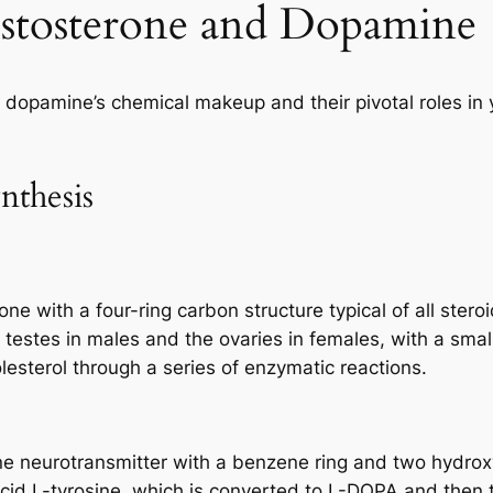
estosterone and Dopamine
nd dopamine’s chemical makeup and their pivotal roles in
nthesis
ne with a four-ring carbon structure typical of all steroi
e testes in males and the ovaries in females, with a sm
lesterol through a series of enzymatic reactions.
e neurotransmitter with a benzene ring and two hydroxy
 acid L-tyrosine, which is converted to L-DOPA and then