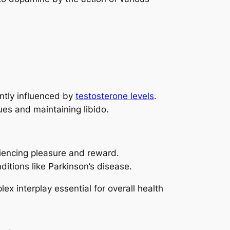
ntly influenced by
testosterone levels
.
sues and maintaining libido.
riencing pleasure and reward.
nditions like Parkinson’s disease.
x interplay essential for overall health