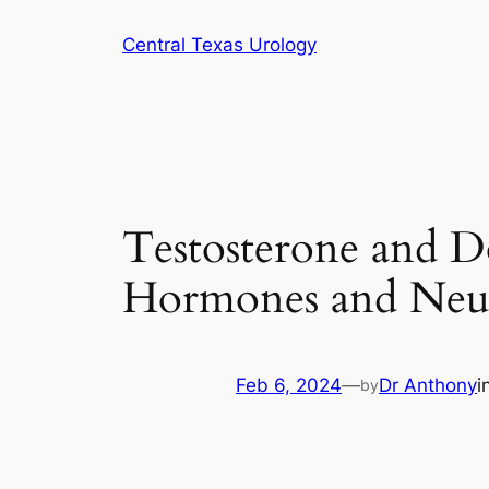
Skip
Central Texas Urology
to
content
Testosterone and D
Hormones and Neur
Feb 6, 2024
—
Dr Anthony
i
by