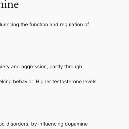
mine
luencing the function and regulation of
xiety and aggression, partly through
king behavior. Higher testosterone levels
ood disorders, by influencing dopamine