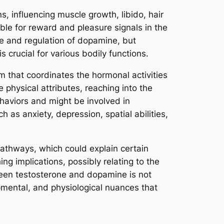
, influencing muscle growth, libido, hair
ble for reward and pleasure signals in the
se and regulation of dopamine, but
s crucial for various bodily functions.
m that coordinates the hormonal activities
physical attributes, reaching into the
haviors and might be involved in
 as anxiety, depression, spatial abilities,
athways, which could explain certain
g implications, possibly relating to the
tween testosterone and dopamine is not
pmental, and physiological nuances that