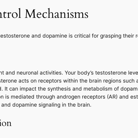
ntrol Mechanisms
stosterone and dopamine is critical for grasping their r
 and neuronal activities. Your body’s testosterone lev
sterone acts on receptors within the brain regions such a
 It can impact the synthesis and metabolism of dopamin
ion is mediated through androgen receptors (AR) and est
and dopamine signaling in the brain.
ion