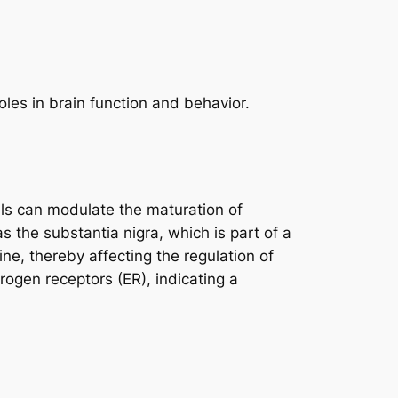
oles in brain function and behavior.
els can modulate the maturation of
s the substantia nigra, which is part of a
e, thereby affecting the regulation of
rogen receptors (ER), indicating a