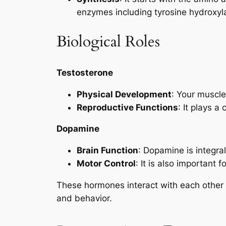
enzymes including tyrosine hydroxy
Biological Roles
Testosterone
Physical Development
: Your muscle
Reproductive Functions
: It plays a
Dopamine
Brain Function
: Dopamine is integra
Motor Control
: It is also important 
These hormones interact with each other an
and behavior.