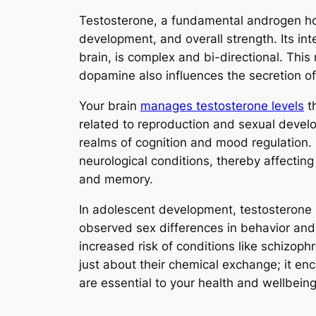
Testosterone, a fundamental androgen hormo
development, and overall strength. Its in
brain, is complex and bi-directional. Thi
dopamine also influences the secretion of t
Your brain
manages testosterone levels
th
related to reproduction and sexual develo
realms of cognition and mood regulation.
neurological conditions, thereby affecting
and memory.
In adolescent development, testosterone 
observed sex differences in behavior and 
increased risk of conditions like schizop
just about their chemical exchange; it e
are essential to your health and wellbeing