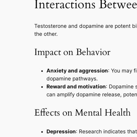
Interactions Betwe
Testosterone and dopamine are potent bioc
the other.
Impact on Behavior
Anxiety and aggression
: You may f
dopamine pathways.
Reward and motivation
: Dopamine s
can amplify dopamine release, potent
Effects on Mental Health
Depression
: Research indicates tha