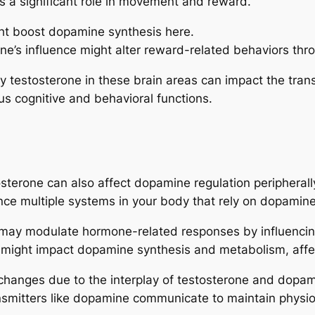
ys a significant role in movement and reward.
ht boost dopamine synthesis here.
one’s influence might alter reward-related behaviors th
 testosterone in these brain areas can impact the tran
s cognitive and behavioral functions.
sterone can also affect dopamine regulation peripherall
e multiple systems in your body that rely on dopamine 
 may modulate hormone-related responses by influencin
 might impact dopamine synthesis and metabolism, aff
 changes due to the interplay of testosterone and dopam
smitters like dopamine communicate to maintain physio