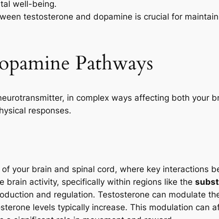
ntal well-being.
ween testosterone and dopamine is crucial for maintaini
Dopamine Pathways
neurotransmitter, in complex ways affecting both your 
physical responses.
of your brain and spinal cord, where key interactions
 brain activity, specifically within regions like the
subst
production and regulation. Testosterone can modulate t
terone levels typically increase. This modulation can a