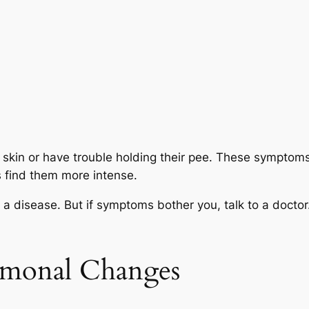
skin or have trouble holding their pee. These symptom
 find them more intense.
 disease. But if symptoms bother you, talk to a docto
rmonal Changes