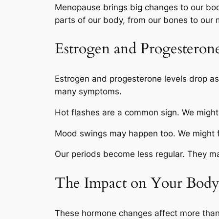
Menopause brings big changes to our bo
parts of our body, from our bones to our
Estrogen and Progesteron
Estrogen and progesterone levels drop a
many symptoms.
Hot flashes are a common sign. We might
Mood swings may happen too. We might feel
Our periods become less regular. They may
The Impact on Your Bod
These hormone changes affect more than 