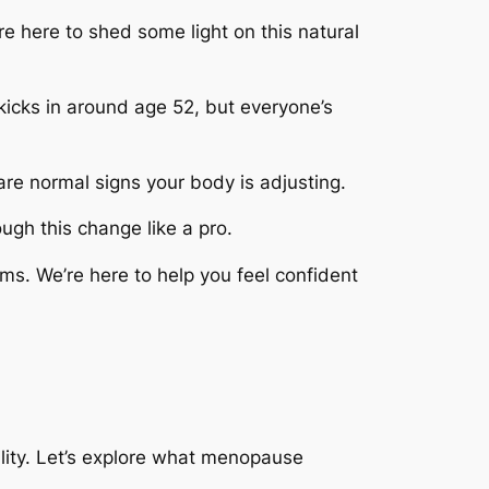
re here to shed some light on this natural
 kicks in around age 52, but everyone’s
are normal signs your body is adjusting.
ugh this change like a pro.
s. We’re here to help you feel confident
ility. Let’s explore what menopause