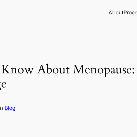
About
Proc
 Know About Menopause:
ge
in
Blog