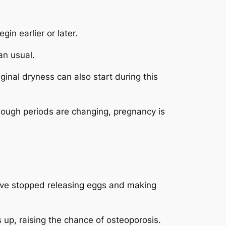
in earlier or later.
an usual.
nal dryness can also start during this
hough periods are changing, pregnancy is
have stopped releasing eggs and making
up, raising the chance of osteoporosis.