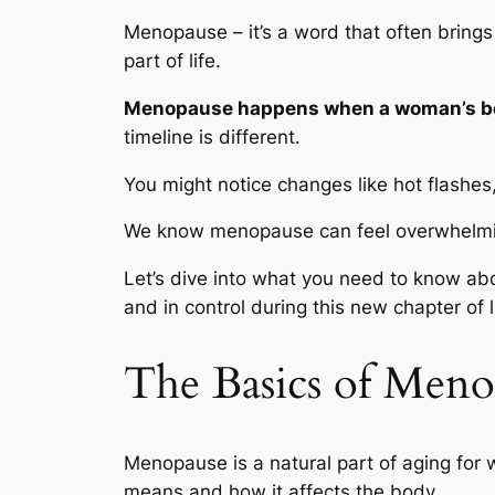
Menopause – it’s a word that often brings 
part of life.
Menopause happens when a woman’s bod
timeline is different.
You might notice changes like hot flashes
We know menopause can feel overwhelmi
Let’s dive into what you need to know ab
and in control during this new chapter of l
The Basics of Meno
Menopause is a natural part of aging for 
means and how it affects the body.