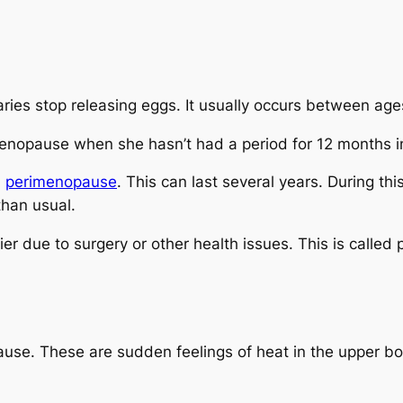
s stop releasing eggs. It usually occurs between age
opause when she hasn’t had a period for 12 months in
d
perimenopause
. This can last several years. During th
than usual.
 due to surgery or other health issues. This is calle
se. These are sudden feelings of heat in the upper bod