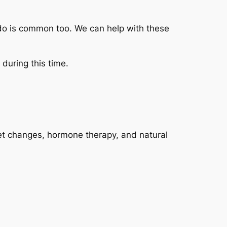
do is common too. We can help with these
during this time.
iet changes, hormone therapy, and natural