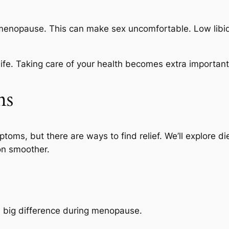
tmenopause. This can make sex uncomfortable. Low libi
ife. Taking care of your health becomes extra important 
ms
ms, but there are ways to find relief. We’ll explore d
on smoother.
a big difference during menopause.