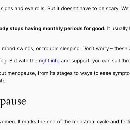
sighs and eye rolls. But it doesn’t have to be scary! We’
y stops having monthly periods for good.
It usually
, mood swings, or trouble sleeping. Don’t worry – these 
ng. But with the
right info
and support, you can sail thro
out menopause, from its stages to ways to ease symptom
ife.
pause
women. It marks the end of the menstrual cycle and fert