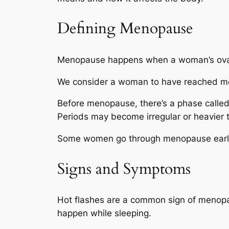
Defining Menopause
Menopause happens when a woman’s ovarie
We consider a woman to have reached men
Before menopause, there’s a phase calle
Periods may become irregular or heavier 
Some women go through menopause earlier
Signs and Symptoms
Hot flashes are a common sign of menopau
happen while sleeping.