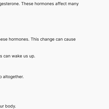
ogesterone. These hormones affect many
these hormones. This change can cause
ts can wake us up.
p altogether.
ur body.