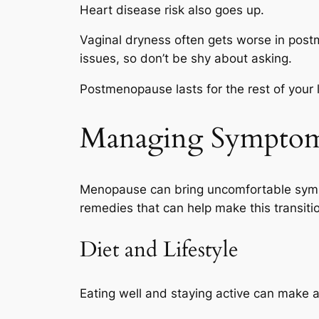
Heart disease risk also goes up.
Vaginal dryness often gets worse in pos
issues, so don’t be shy about asking.
Postmenopause lasts for the rest of your l
Managing Sympto
Menopause can bring uncomfortable sympto
remedies that can help make this transiti
Diet and Lifestyle
Eating well and staying active can make 