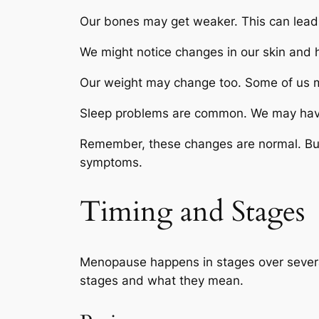
Our bones may get weaker. This can lead t
We might notice changes in our skin and ha
Our weight may change too. Some of us m
Sleep problems are common. We may have tr
Remember, these changes are normal. But 
symptoms.
Timing and Stages
Menopause happens in stages over several
stages and what they mean.