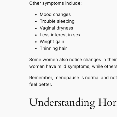
Other symptoms include:
Mood changes
Trouble sleeping
Vaginal dryness
Less interest in sex
Weight gain
Thinning hair
Some women also notice changes in their 
women have mild symptoms, while others
Remember, menopause is normal and not a
feel better.
Understanding Ho