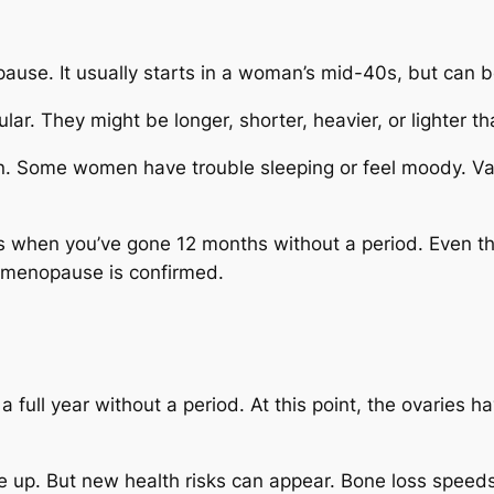
use. It usually starts in a woman’s mid-40s, but can beg
lar. They might be longer, shorter, heavier, or lighter th
 Some women have trouble sleeping or feel moody. Vagi
s when you’ve gone 12 months without a period. Even t
il menopause is confirmed.
full year without a period. At this point, the ovaries 
up. But new health risks can appear. Bone loss speeds 