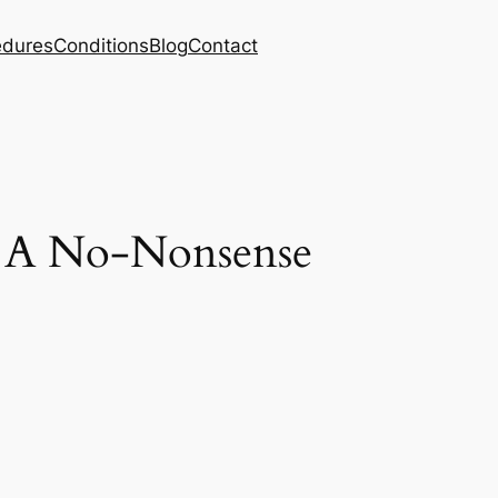
edures
Conditions
Blog
Contact
 A No-Nonsense