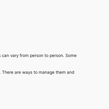
s can vary from person to person. Some
r. There are ways to manage them and