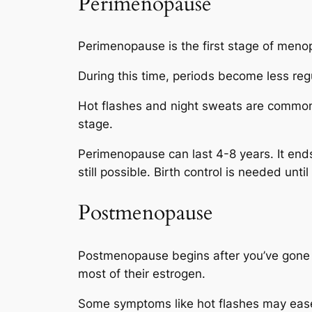
Perimenopause
Perimenopause is the first stage of menopa
During this time, periods become less regu
Hot flashes and night sweats are common.
stage.
Perimenopause can last 4-8 years. It end
still possible. Birth control is needed unt
Postmenopause
Postmenopause begins after you’ve gone a 
most of their estrogen.
Some symptoms like hot flashes may ease 