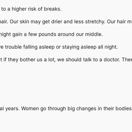
o a higher risk of breaks.
ir. Our skin may get drier and less stretchy. Our hair mig
ight gain a few pounds around our middle.
ouble falling asleep or staying asleep all night.
if they bother us a lot, we should talk to a doctor. Th
 years. Women go through big changes in their bodies du