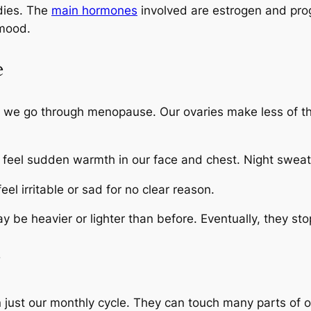
dies. The
main hormones
involved are estrogen and pr
 mood.
e
s we go through menopause. Our ovaries make less of 
 feel sudden warmth in our face and chest. Night swea
 irritable or sad for no clear reason.
 be heavier or lighter than before. Eventually, they sto
y
just our monthly cycle. They can touch many parts of o