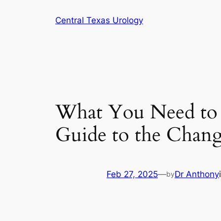
Skip
Central Texas Urology
to
content
What You Need to
Guide to the Chan
Feb 27, 2025
—
Dr Anthony
by