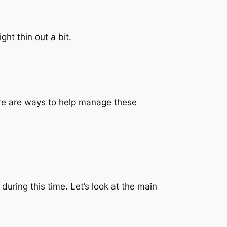
ht thin out a bit.
ere are ways to help manage these
ring this time. Let’s look at the main