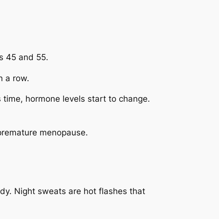
s 45 and 55.
 a row.
is time, hormone levels start to change.
d premature menopause.
y. Night sweats are hot flashes that