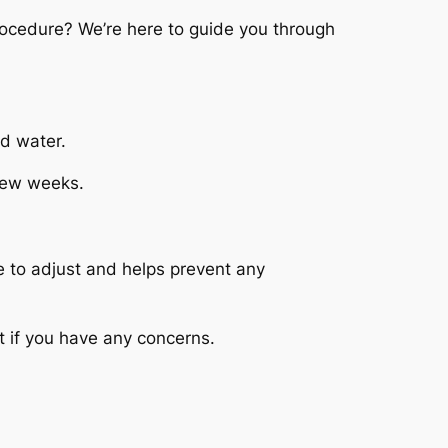
ocedure? We’re here to guide you through
d water.
 few weeks.
e to adjust and helps prevent any
t if you have any concerns.