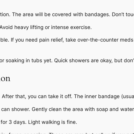
rtion. The area will be covered with bandages. Don’t to
 Avoid heavy lifting or intense exercise.
able. If you need pain relief, take over-the-counter meds
r soaking in tubs yet. Quick showers are okay, but don’t
ion
fter that, you can take it off. The inner bandage (usuall
an shower. Gently clean the area with soap and water. P
for 3 days. Light walking is fine.