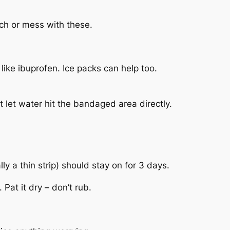
uch or mess with these.
 like ibuprofen. Ice packs can help too.
 let water hit the bandaged area directly.
y a thin strip) should stay on for 3 days.
at it dry – don’t rub.