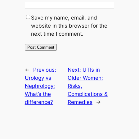
Save my name, email, and
website in this browser for the
next time I comment.
←
Previous:
Next:
UTIs in
Urology vs
Older Women:
Nephrology:
Risks,
What’s the
Complications &
difference?
Remedies
→