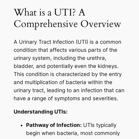
What is a UTI? A
Comprehensive Overview
A Urinary Tract Infection (UTI) is a common
condition that affects various parts of the
urinary system, including the urethra,
bladder, and potentially even the kidneys.
This condition is characterized by the entry
and multiplication of bacteria within the
urinary tract, leading to an infection that can
have a range of symptoms and severities.
Understanding UTIs:
Pathway of Infection:
UTIs typically
begin when bacteria, most commonly