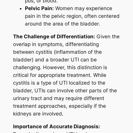
pus, or blood.
Pelvic Pain:
Women may experience
pain in the pelvic region, often centered
around the area of the bladder.
The Challenge of Differentiation:
Given the
overlap in symptoms, differentiating
between cystitis (inflammation of the
bladder) and a broader UTI can be
challenging. However, this distinction is
critical for appropriate treatment. While
cystitis is a type of UTI localized to the
bladder, UTIs can involve other parts of the
urinary tract and may require different
treatment approaches, especially if the
kidneys are involved.
Importance of Accurate Diagnosis: