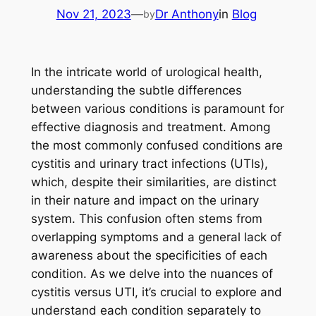
Nov 21, 2023
—
Dr Anthony
in
Blog
by
In the intricate world of urological health,
understanding the subtle differences
between various conditions is paramount for
effective diagnosis and treatment. Among
the most commonly confused conditions are
cystitis and urinary tract infections (UTIs),
which, despite their similarities, are distinct
in their nature and impact on the urinary
system. This confusion often stems from
overlapping symptoms and a general lack of
awareness about the specificities of each
condition. As we delve into the nuances of
cystitis versus UTI, it’s crucial to explore and
understand each condition separately to