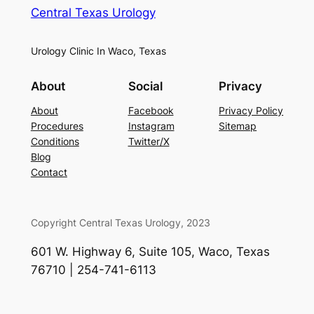
Central Texas Urology
Urology Clinic In Waco, Texas
About
Social
Privacy
About
Facebook
Privacy Policy
Procedures
Instagram
Sitemap
Conditions
Twitter/X
Blog
Contact
Copyright Central Texas Urology, 2023
601 W. Highway 6, Suite 105, Waco, Texas
76710 | 254-741-6113