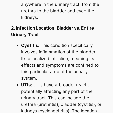
anywhere in the urinary tract, from the
urethra to the bladder and even the
kidneys.
2. Infection Location: Bladder vs. Entire
Urinary Tract
Cystitis:
This condition specifically
involves inflammation of the bladder.
It’s a localized infection, meaning its
effects and symptoms are confined to
this particular area of the urinary
system.
UTIs:
UTIs have a broader reach,
potentially affecting any part of the
urinary tract. This can include the
urethra (urethritis), bladder (cystitis), or
kidneys (pyelonephritis). The location