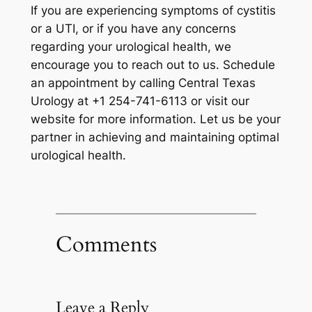
If you are experiencing symptoms of cystitis
or a UTI, or if you have any concerns
regarding your urological health, we
encourage you to reach out to us. Schedule
an appointment by calling Central Texas
Urology at +1 254-741-6113 or visit our
website for more information. Let us be your
partner in achieving and maintaining optimal
urological health.
Comments
Leave a Reply