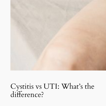
Cystitis vs UTI: What’s the
difference?