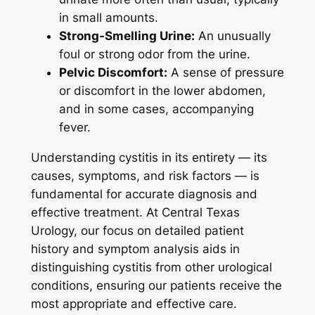
in small amounts.
Strong-Smelling Urine:
An unusually
foul or strong odor from the urine.
Pelvic Discomfort:
A sense of pressure
or discomfort in the lower abdomen,
and in some cases, accompanying
fever.
Understanding cystitis in its entirety — its
causes, symptoms, and risk factors — is
fundamental for accurate diagnosis and
effective treatment. At Central Texas
Urology, our focus on detailed patient
history and symptom analysis aids in
distinguishing cystitis from other urological
conditions, ensuring our patients receive the
most appropriate and effective care.