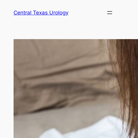
Skip
Central Texas Urology
to
content