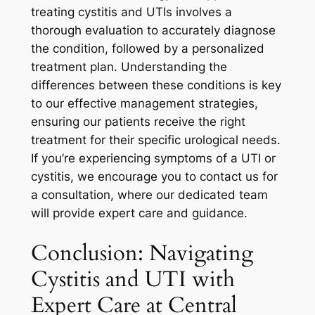
treating cystitis and UTIs involves a
thorough evaluation to accurately diagnose
the condition, followed by a personalized
treatment plan. Understanding the
differences between these conditions is key
to our effective management strategies,
ensuring our patients receive the right
treatment for their specific urological needs.
If you’re experiencing symptoms of a UTI or
cystitis, we encourage you to contact us for
a consultation, where our dedicated team
will provide expert care and guidance.
Conclusion: Navigating
Cystitis and UTI with
Expert Care at Central