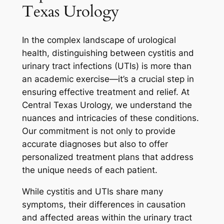
Texas Urology
In the complex landscape of urological
health, distinguishing between cystitis and
urinary tract infections (UTIs) is more than
an academic exercise—it’s a crucial step in
ensuring effective treatment and relief. At
Central Texas Urology, we understand the
nuances and intricacies of these conditions.
Our commitment is not only to provide
accurate diagnoses but also to offer
personalized treatment plans that address
the unique needs of each patient.
While cystitis and UTIs share many
symptoms, their differences in causation
and affected areas within the urinary tract