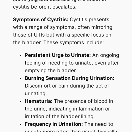
cystitis before it escalates.
Symptoms of Cystitis:
Cystitis presents
with a range of symptoms, often mirroring
those of UTIs but with a specific focus on
the bladder. These symptoms include:
Persistent Urge to Urinate:
An ongoing
feeling of needing to urinate, even after
emptying the bladder.
Burning Sensation During Urination:
Discomfort or pain during the act of
urinating.
Hematuria:
The presence of blood in
the urine, indicating inflammation or
irritation of the bladder lining.
Frequency in Urination:
The need to
urinate more often than usual, typically