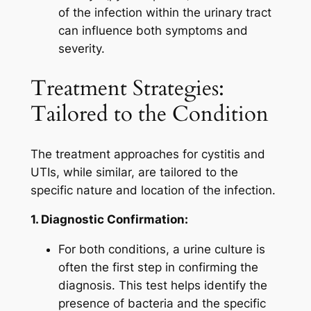
of the infection within the urinary tract
can influence both symptoms and
severity.
Treatment Strategies:
Tailored to the Condition
The treatment approaches for cystitis and
UTIs, while similar, are tailored to the
specific nature and location of the infection.
1. Diagnostic Confirmation:
For both conditions, a urine culture is
often the first step in confirming the
diagnosis. This test helps identify the
presence of bacteria and the specific