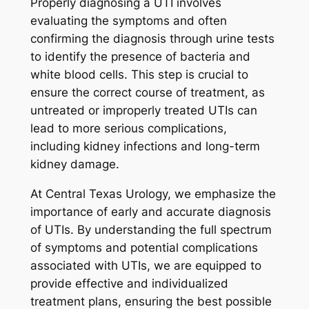
Properly diagnosing a UTI involves
evaluating the symptoms and often
confirming the diagnosis through urine tests
to identify the presence of bacteria and
white blood cells. This step is crucial to
ensure the correct course of treatment, as
untreated or improperly treated UTIs can
lead to more serious complications,
including kidney infections and long-term
kidney damage.
At Central Texas Urology, we emphasize the
importance of early and accurate diagnosis
of UTIs. By understanding the full spectrum
of symptoms and potential complications
associated with UTIs, we are equipped to
provide effective and individualized
treatment plans, ensuring the best possible