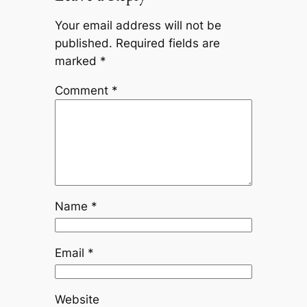
Your email address will not be
published.
Required fields are
marked
*
Comment
*
Name
*
Email
*
Website