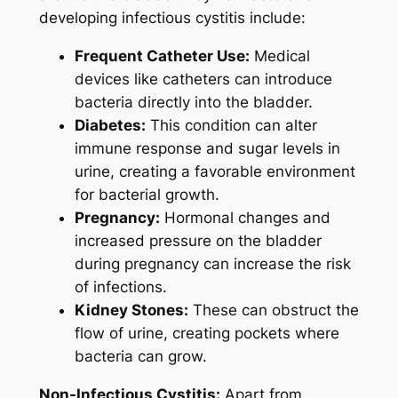
developing infectious cystitis include:
Frequent Catheter Use:
Medical
devices like catheters can introduce
bacteria directly into the bladder.
Diabetes:
This condition can alter
immune response and sugar levels in
urine, creating a favorable environment
for bacterial growth.
Pregnancy:
Hormonal changes and
increased pressure on the bladder
during pregnancy can increase the risk
of infections.
Kidney Stones:
These can obstruct the
flow of urine, creating pockets where
bacteria can grow.
Non-Infectious Cystitis:
Apart from