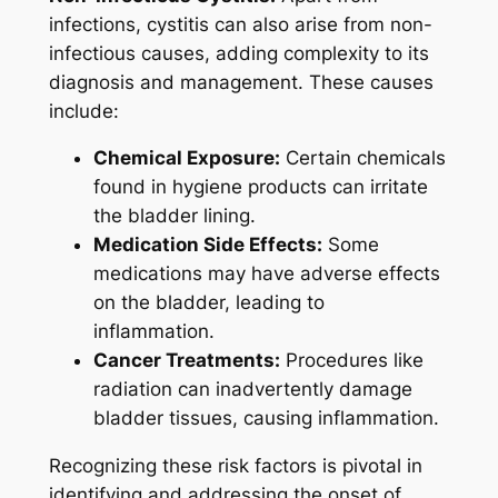
infections, cystitis can also arise from non-
infectious causes, adding complexity to its
diagnosis and management. These causes
include:
Chemical Exposure:
Certain chemicals
found in hygiene products can irritate
the bladder lining.
Medication Side Effects:
Some
medications may have adverse effects
on the bladder, leading to
inflammation.
Cancer Treatments:
Procedures like
radiation can inadvertently damage
bladder tissues, causing inflammation.
Recognizing these risk factors is pivotal in
identifying and addressing the onset of