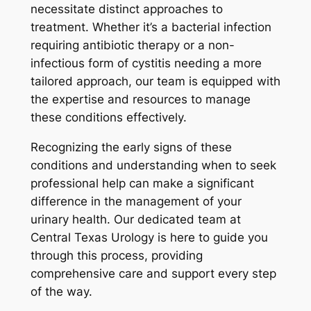
necessitate distinct approaches to
treatment. Whether it’s a bacterial infection
requiring antibiotic therapy or a non-
infectious form of cystitis needing a more
tailored approach, our team is equipped with
the expertise and resources to manage
these conditions effectively.
Recognizing the early signs of these
conditions and understanding when to seek
professional help can make a significant
difference in the management of your
urinary health. Our dedicated team at
Central Texas Urology is here to guide you
through this process, providing
comprehensive care and support every step
of the way.