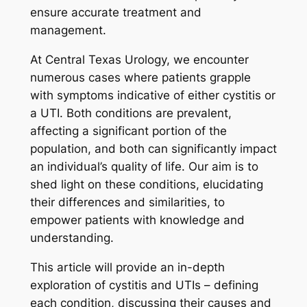
ensure accurate treatment and
management.
At Central Texas Urology, we encounter
numerous cases where patients grapple
with symptoms indicative of either cystitis or
a UTI. Both conditions are prevalent,
affecting a significant portion of the
population, and both can significantly impact
an individual’s quality of life. Our aim is to
shed light on these conditions, elucidating
their differences and similarities, to
empower patients with knowledge and
understanding.
This article will provide an in-depth
exploration of cystitis and UTIs – defining
each condition, discussing their causes and