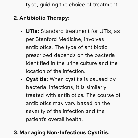
type, guiding the choice of treatment.
2. Antibiotic Therapy:
UTIs:
Standard treatment for UTIs, as
per Stanford Medicine, involves
antibiotics. The type of antibiotic
prescribed depends on the bacteria
identified in the urine culture and the
location of the infection.
Cystitis:
When cystitis is caused by
bacterial infections, it is similarly
treated with antibiotics. The course of
antibiotics may vary based on the
severity of the infection and the
patient’s overall health.
3. Managing Non-Infectious Cystitis: