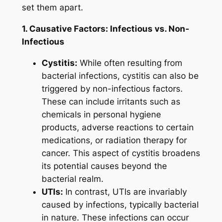
set them apart.
1. Causative Factors: Infectious vs. Non-
Infectious
Cystitis:
While often resulting from
bacterial infections, cystitis can also be
triggered by non-infectious factors.
These can include irritants such as
chemicals in personal hygiene
products, adverse reactions to certain
medications, or radiation therapy for
cancer. This aspect of cystitis broadens
its potential causes beyond the
bacterial realm.
UTIs:
In contrast, UTIs are invariably
caused by infections, typically bacterial
in nature. These infections can occur