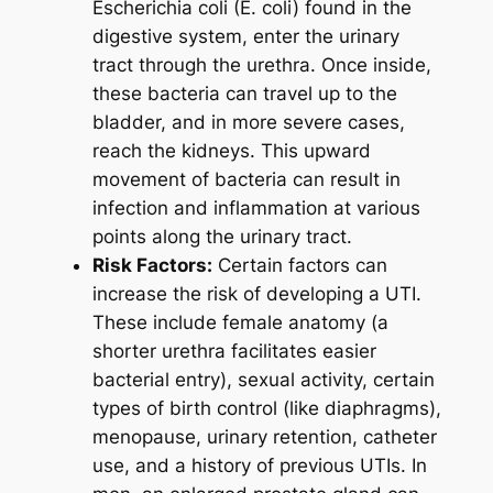
Escherichia coli (E. coli) found in the
digestive system, enter the urinary
tract through the urethra. Once inside,
these bacteria can travel up to the
bladder, and in more severe cases,
reach the kidneys. This upward
movement of bacteria can result in
infection and inflammation at various
points along the urinary tract.
Risk Factors:
Certain factors can
increase the risk of developing a UTI.
These include female anatomy (a
shorter urethra facilitates easier
bacterial entry), sexual activity, certain
types of birth control (like diaphragms),
menopause, urinary retention, catheter
use, and a history of previous UTIs. In