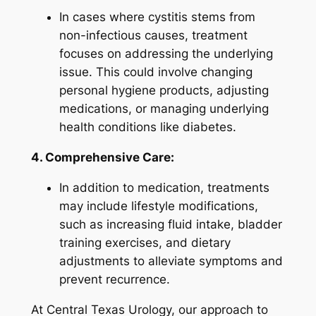
In cases where cystitis stems from
non-infectious causes, treatment
focuses on addressing the underlying
issue. This could involve changing
personal hygiene products, adjusting
medications, or managing underlying
health conditions like diabetes.
4. Comprehensive Care:
In addition to medication, treatments
may include lifestyle modifications,
such as increasing fluid intake, bladder
training exercises, and dietary
adjustments to alleviate symptoms and
prevent recurrence.
At Central Texas Urology, our approach to