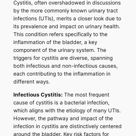
Cystitis, often overshadowed in discussions
by the more commonly known urinary tract
infections (UTIs), merits a closer look due to
its prevalence and impact on urinary health.
This condition refers specifically to the
inflammation of the bladder, a key
component of the urinary system. The
triggers for cystitis are diverse, spanning
both infectious and non-infectious causes,
each contributing to the inflammation in
different ways.
Infectious Cystitis:
The most frequent
cause of cystitis is a bacterial infection,
which aligns with the etiology of many UTIs.
However, the pathway and impact of the
infection in cystitis are distinctively centered
around the bladder. Key risk factors for