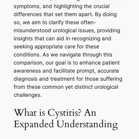
symptoms, and highlighting the crucial
differences that set them apart. By doing
so, we aim to clarify these often-
misunderstood urological issues, providing
insights that can aid in recognizing and
seeking appropriate care for these
conditions. As we navigate through this
comparison, our goal is to enhance patient
awareness and facilitate prompt, accurate
diagnosis and treatment for those suffering
from these common yet distinct urological
challenges.
What is Cystitis? An
Expanded Understanding