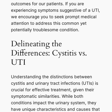
outcomes for our patients. If you are
experiencing symptoms suggestive of a UTI,
we encourage you to seek prompt medical
attention to address this common yet
potentially troublesome condition.
Delineating the
Differences: Cystitis vs.
UTI
Understanding the distinctions between
cystitis and urinary tract infections (UTIs) is
crucial for effective treatment, given their
symptomatic similarities. While both
conditions impact the urinary system, they
have unique characteristics and causes that