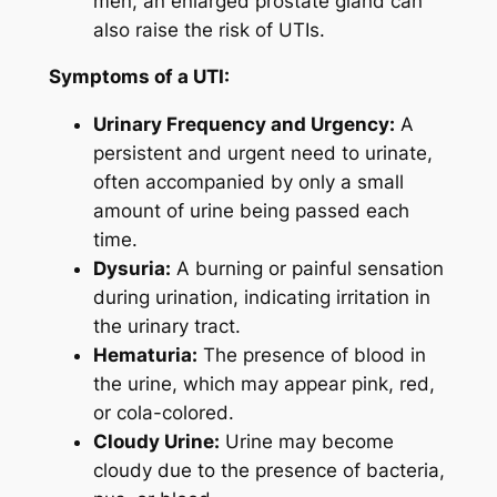
men, an enlarged prostate gland can
also raise the risk of UTIs.
Symptoms of a UTI:
Urinary Frequency and Urgency:
A
persistent and urgent need to urinate,
often accompanied by only a small
amount of urine being passed each
time.
Dysuria:
A burning or painful sensation
during urination, indicating irritation in
the urinary tract.
Hematuria:
The presence of blood in
the urine, which may appear pink, red,
or cola-colored.
Cloudy Urine:
Urine may become
cloudy due to the presence of bacteria,