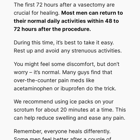
The first 72 hours after a vasectomy are
crucial for healing.
Most men can return to
their normal daily activities within 48 to
72 hours after the procedure.
During this time, it’s best to take it easy.
Rest up and avoid any strenuous activities.
You might feel some discomfort, but don’t
worry – it’s normal. Many guys find that
over-the-counter pain meds like
acetaminophen or ibuprofen do the trick.
We recommend using ice packs on your
scrotum for about 20 minutes at a time. This
can help reduce swelling and ease any pain.
Remember, everyone heals differently.
Some men feel better after a couple of