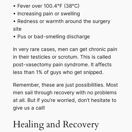
• Fever over 100.4°F (38°C)
• Increasing pain or swelling
• Redness or warmth around the surgery
site
• Pus or bad-smelling discharge
In very rare cases, men can get chronic pain
in their testicles or scrotum. This is called
post-vasectomy pain syndrome. It affects
less than 1% of guys who get snipped.
Remember, these are just possibilities. Most
men sail through recovery with no problems
at all. But if you’re worried, don’t hesitate to
give us a call!
Healing and Recovery