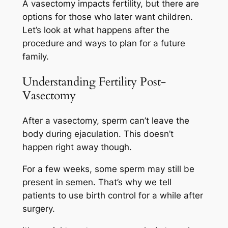
A vasectomy impacts fertility, but there are
options for those who later want children.
Let’s look at what happens after the
procedure and ways to plan for a future
family.
Understanding Fertility Post-
Vasectomy
After a vasectomy, sperm can’t leave the
body during ejaculation. This doesn’t
happen right away though.
For a few weeks, some sperm may still be
present in semen. That’s why we tell
patients to use birth control for a while after
surgery.