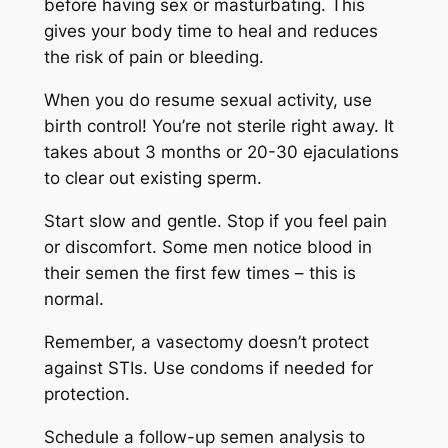
before having sex or masturbating. This
gives your body time to heal and reduces
the risk of pain or bleeding.
When you do resume sexual activity, use
birth control! You’re not sterile right away. It
takes about 3 months or 20-30 ejaculations
to clear out existing sperm.
Start slow and gentle. Stop if you feel pain
or discomfort. Some men notice blood in
their semen the first few times – this is
normal.
Remember, a vasectomy doesn’t protect
against STIs. Use condoms if needed for
protection.
Schedule a follow-up semen analysis to