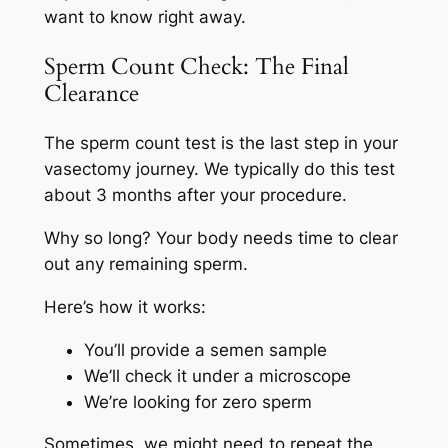
want to know right away.
Sperm Count Check: The Final
Clearance
The sperm count test is the last step in your
vasectomy journey. We typically do this test
about 3 months after your procedure.
Why so long? Your body needs time to clear
out any remaining sperm.
Here’s how it works:
You’ll provide a semen sample
We’ll check it under a microscope
We’re looking for zero sperm
Sometimes, we might need to repeat the