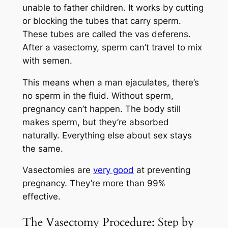
unable to father children. It works by cutting
or blocking the tubes that carry sperm.
These tubes are called the vas deferens.
After a vasectomy, sperm can’t travel to mix
with semen.
This means when a man ejaculates, there’s
no sperm in the fluid. Without sperm,
pregnancy can’t happen. The body still
makes sperm, but they’re absorbed
naturally. Everything else about sex stays
the same.
Vasectomies are
very good
at preventing
pregnancy. They’re more than 99%
effective.
The Vasectomy Procedure: Step by