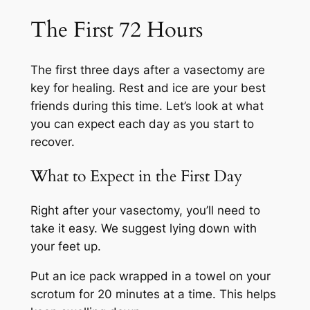
The First 72 Hours
The first three days after a vasectomy are
key for healing. Rest and ice are your best
friends during this time. Let’s look at what
you can expect each day as you start to
recover.
What to Expect in the First Day
Right after your vasectomy, you’ll need to
take it easy. We suggest lying down with
your feet up.
Put an ice pack wrapped in a towel on your
scrotum for 20 minutes at a time. This helps