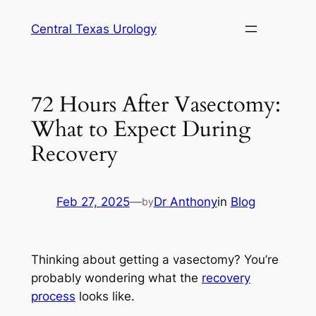
Skip
Central Texas Urology
to
content
72 Hours After Vasectomy:
What to Expect During
Recovery
Feb 27, 2025
—
Dr Anthony
in
Blog
by
Thinking about getting a vasectomy? You’re
probably wondering what the
recovery
process
looks like.