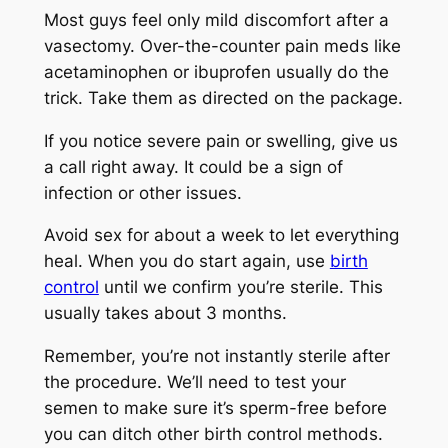
Most guys feel only mild discomfort after a
vasectomy. Over-the-counter pain meds like
acetaminophen or ibuprofen usually do the
trick. Take them as directed on the package.
If you notice severe pain or swelling, give us
a call right away. It could be a sign of
infection or other issues.
Avoid sex for about a week to let everything
heal. When you do start again, use
birth
control
until we confirm you’re sterile. This
usually takes about 3 months.
Remember, you’re not instantly sterile after
the procedure. We’ll need to test your
semen to make sure it’s sperm-free before
you can ditch other birth control methods.