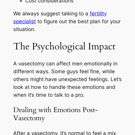
Cost considerations
We always suggest talking to a
fertility
specialist
to figure out the best plan for your
situation.
The Psychological Impact
A vasectomy can affect men emotionally in
different ways. Some guys feel fine, while
others might have unexpected feelings. Let’s
look at how to handle these emotions and
when it’s time to talk to a pro.
Dealing with Emotions Post-
Vasectomy
After a vasectomy, it’s normal to feel a mix