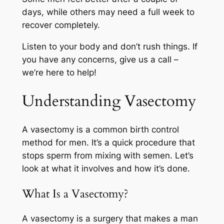
days, while others may need a full week to
recover completely.
Listen to your body and don’t rush things. If
you have any concerns, give us a call –
we’re here to help!
Understanding Vasectomy
A vasectomy is a common birth control
method for men. It’s a quick procedure that
stops sperm from mixing with semen. Let’s
look at what it involves and how it’s done.
What Is a Vasectomy?
A vasectomy is a surgery that makes a man