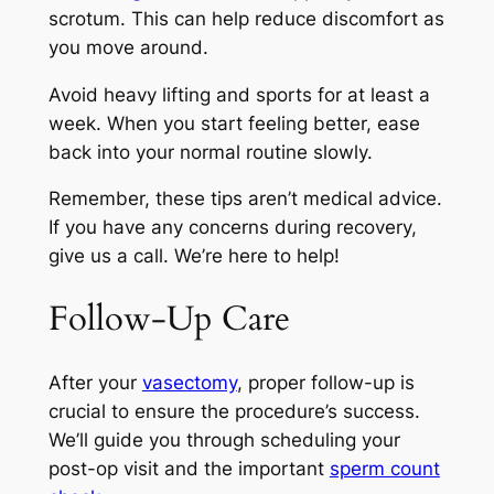
scrotum. This can help reduce discomfort as
you move around.
Avoid heavy lifting and sports for at least a
week. When you start feeling better, ease
back into your normal routine slowly.
Remember, these tips aren’t medical advice.
If you have any concerns during recovery,
give us a call. We’re here to help!
Follow-Up Care
After your
vasectomy
, proper follow-up is
crucial to ensure the procedure’s success.
We’ll guide you through scheduling your
post-op visit and the important
sperm count