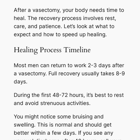
After a vasectomy, your body needs time to
heal. The recovery process involves rest,
care, and patience. Let’s look at what to
expect and how to speed up healing.
Healing Process Timeline
Most men can return to work 2-3 days after
a vasectomy. Full recovery usually takes 8-9
days.
During the first 48-72 hours, it’s best to rest
and avoid strenuous activities.
You might notice some bruising and
swelling. This is normal and should get
better within a few days. If you see any