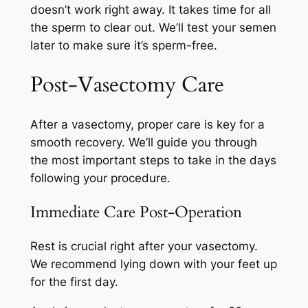
doesn’t work right away. It takes time for all
the sperm to clear out. We’ll test your semen
later to make sure it’s sperm-free.
Post-Vasectomy Care
After a vasectomy, proper care is key for a
smooth recovery. We’ll guide you through
the most important steps to take in the days
following your procedure.
Immediate Care Post-Operation
Rest is crucial right after your vasectomy.
We recommend lying down with your feet up
for the first day.