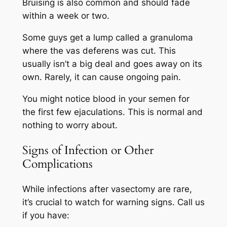
Bruising is also common and should fade
within a week or two.
Some guys get a lump called a granuloma
where the vas deferens was cut. This
usually isn’t a big deal and goes away on its
own. Rarely, it can cause ongoing pain.
You might notice blood in your semen for
the first few ejaculations. This is normal and
nothing to worry about.
Signs of Infection or Other
Complications
While infections after vasectomy are rare,
it’s crucial to watch for warning signs. Call us
if you have: