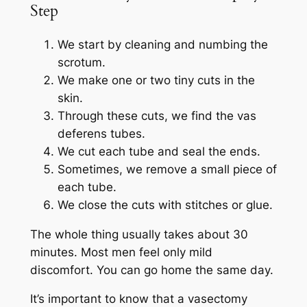
Step
We start by cleaning and numbing the
scrotum.
We make one or two tiny cuts in the
skin.
Through these cuts, we find the vas
deferens tubes.
We cut each tube and seal the ends.
Sometimes, we remove a small piece of
each tube.
We close the cuts with stitches or glue.
The whole thing usually takes about 30
minutes. Most men feel only mild
discomfort. You can go home the same day.
It’s important to know that a vasectomy