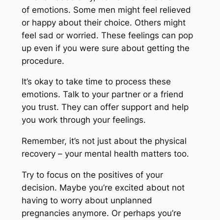
of emotions. Some men might feel relieved
or happy about their choice. Others might
feel sad or worried. These feelings can pop
up even if you were sure about getting the
procedure.
It’s okay to take time to process these
emotions. Talk to your partner or a friend
you trust. They can offer support and help
you work through your feelings.
Remember, it’s not just about the physical
recovery – your mental health matters too.
Try to focus on the positives of your
decision. Maybe you’re excited about not
having to worry about unplanned
pregnancies anymore. Or perhaps you’re