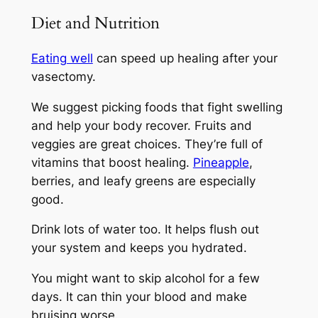
Diet and Nutrition
Eating well
can speed up healing after your
vasectomy.
We suggest picking foods that fight swelling
and help your body recover. Fruits and
veggies are great choices. They’re full of
vitamins that boost healing.
Pineapple
,
berries, and leafy greens are especially
good.
Drink lots of water too. It helps flush out
your system and keeps you hydrated.
You might want to skip alcohol for a few
days. It can thin your blood and make
bruising worse.