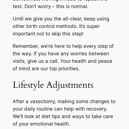
test. Don’t worry – this is normal.
Until we give you the all-clear, keep using
other birth control methods. It’s super
important not to skip this step!
Remember, we’re here to help every step of
the way. If you have any worries between
visits, give us a call. Your health and peace
of mind are our top priorities.
Lifestyle Adjustments
After a vasectomy, making some changes to
your daily routine can help with recovery.
We’ll look at diet tips and ways to take care
of your emotional health.