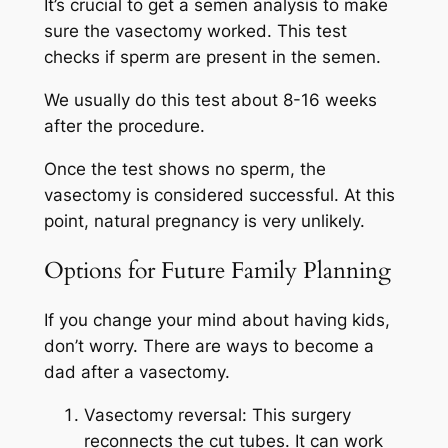
It’s crucial to get a semen analysis to make
sure the vasectomy worked. This test
checks if sperm are present in the semen.
We usually do this test about 8-16 weeks
after the procedure.
Once the test shows no sperm, the
vasectomy is considered successful. At this
point, natural pregnancy is very unlikely.
Options for Future Family Planning
If you change your mind about having kids,
don’t worry. There are ways to become a
dad after a vasectomy.
Vasectomy reversal: This surgery
reconnects the cut tubes. It can work