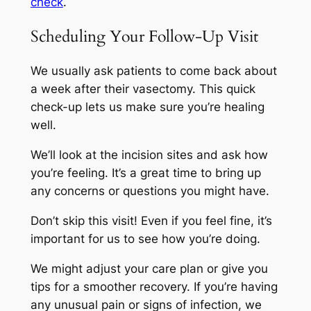
check
.
Scheduling Your Follow-Up Visit
We usually ask patients to come back about
a week after their vasectomy. This quick
check-up lets us make sure you’re healing
well.
We’ll look at the incision sites and ask how
you’re feeling. It’s a great time to bring up
any concerns or questions you might have.
Don’t skip this visit! Even if you feel fine, it’s
important for us to see how you’re doing.
We might adjust your care plan or give you
tips for a smoother recovery. If you’re having
any unusual pain or signs of infection, we