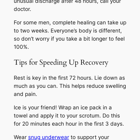
unusual discharge after 48 hours, call your
doctor.
For some men, complete healing can take up
to two weeks. Everyone’s body is different,
so don’t worry if you take a bit longer to feel
100%.
Tips for Speeding Up Recovery
Rest is key in the first 72 hours. Lie down as
much as you can. This helps reduce swelling
and pain.
Ice is your friend! Wrap an ice pack in a
towel and apply it to your scrotum. Do this
for 20 minutes each hour in the first 3 days.
Wear
snug underwear
to support your