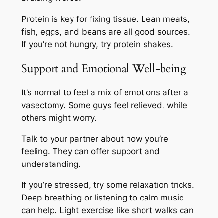
Protein is key for fixing tissue. Lean meats,
fish, eggs, and beans are all good sources.
If you’re not hungry, try protein shakes.
Support and Emotional Well-being
It’s normal to feel a mix of emotions after a
vasectomy. Some guys feel relieved, while
others might worry.
Talk to your partner about how you’re
feeling. They can offer support and
understanding.
If you’re stressed, try some relaxation tricks.
Deep breathing or listening to calm music
can help. Light exercise like short walks can