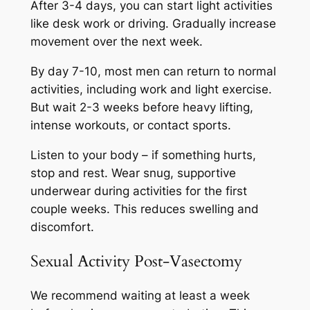
After 3-4 days, you can start light activities
like desk work or driving. Gradually increase
movement over the next week.
By day 7-10, most men can return to normal
activities, including work and light exercise.
But wait 2-3 weeks before heavy lifting,
intense workouts, or contact sports.
Listen to your body – if something hurts,
stop and rest. Wear snug, supportive
underwear during activities for the first
couple weeks. This reduces swelling and
discomfort.
Sexual Activity Post-Vasectomy
We recommend waiting at least a week