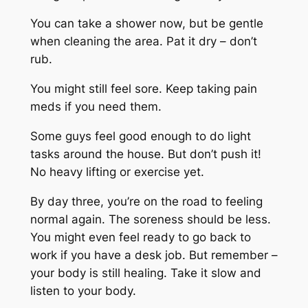
You can take a shower now, but be gentle
when cleaning the area. Pat it dry – don’t
rub.
You might still feel sore. Keep taking pain
meds if you need them.
Some guys feel good enough to do light
tasks around the house. But don’t push it!
No heavy lifting or exercise yet.
By day three, you’re on the road to feeling
normal again. The soreness should be less.
You might even feel ready to go back to
work if you have a desk job. But remember –
your body is still healing. Take it slow and
listen to your body.