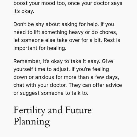
boost your mood too, once your doctor says
it’s okay.
Don’t be shy about asking for help. If you
need to lift something heavy or do chores,
let someone else take over for a bit. Rest is
important for healing.
Remember, it’s okay to take it easy. Give
yourself time to adjust. If you’re feeling
down or anxious for more than a few days,
chat with your doctor. They can offer advice
or suggest someone to talk to.
Fertility and Future
Planning