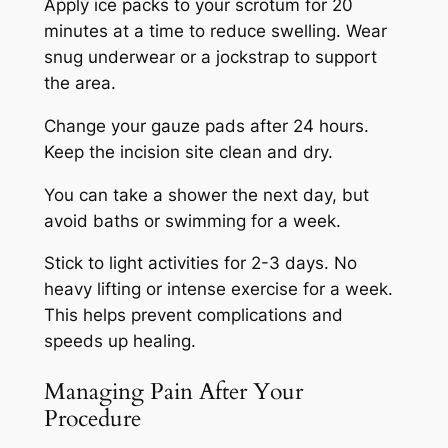
Apply ice packs to your scrotum for 20
minutes at a time to reduce swelling. Wear
snug underwear or a jockstrap to support
the area.
Change your gauze pads after 24 hours.
Keep the incision site clean and dry.
You can take a shower the next day, but
avoid baths or swimming for a week.
Stick to light activities for 2-3 days. No
heavy lifting or intense exercise for a week.
This helps prevent complications and
speeds up healing.
Managing Pain After Your
Procedure