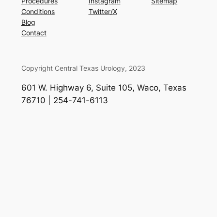
Procedures
Instagram
Sitemap
Conditions
Twitter/X
Blog
Contact
Copyright Central Texas Urology, 2023
601 W. Highway 6, Suite 105, Waco, Texas
76710 | 254-741-6113