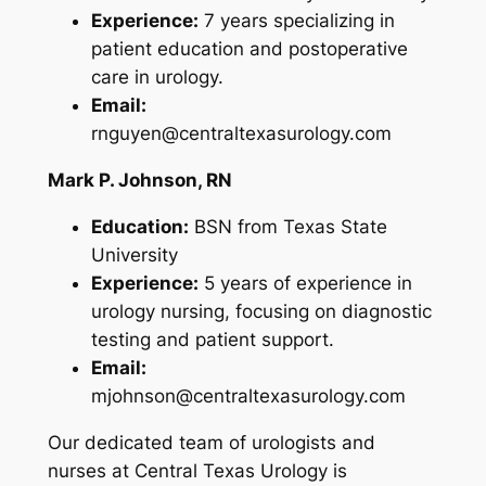
Experience:
7 years specializing in
patient education and postoperative
care in urology.
Email:
rnguyen@centraltexasurology.com
Mark P. Johnson, RN
Education:
BSN from Texas State
University
Experience:
5 years of experience in
urology nursing, focusing on diagnostic
testing and patient support.
Email:
mjohnson@centraltexasurology.com
Our dedicated team of urologists and
nurses at Central Texas Urology is