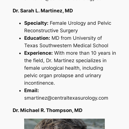
Dr. Sarah L. Martinez, MD
Specialty:
Female Urology and Pelvic
Reconstructive Surgery
Education:
MD from University of
Texas Southwestern Medical School
Experience:
With more than 10 years in
the field, Dr. Martinez specializes in
female urological health, including
pelvic organ prolapse and urinary
incontinence.
Email:
smartinez@centraltexasurology.com
Dr. Michael R. Thompson, MD