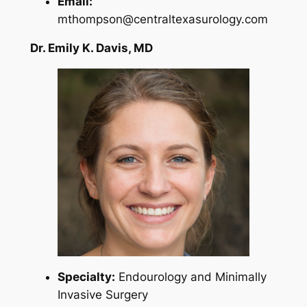
Email:
mthompson@centraltexasurology.com
Dr. Emily K. Davis, MD
Specialty:
Endourology and Minimally
Invasive Surgery