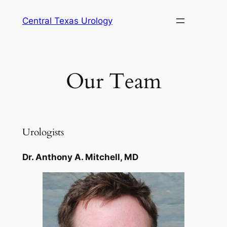
Skip
Central Texas Urology
to
content
Our Team
Urologists
Dr. Anthony A. Mitchell, MD