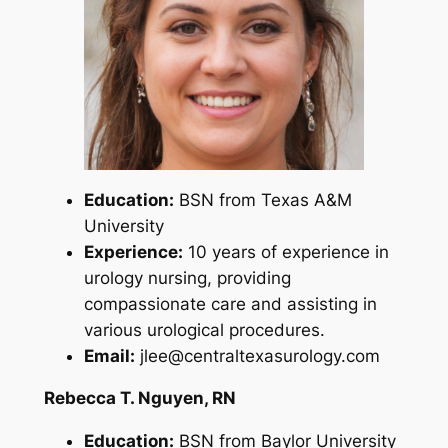
Education:
BSN from Texas A&M
University
Experience:
10 years of experience in
urology nursing, providing
compassionate care and assisting in
various urological procedures.
Email:
jlee@centraltexasurology.com
Rebecca T. Nguyen, RN
Education:
BSN from Baylor University