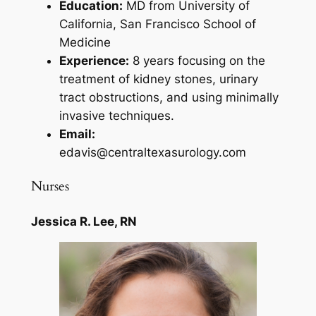
Education:
MD from University of
California, San Francisco School of
Medicine
Experience:
8 years focusing on the
treatment of kidney stones, urinary
tract obstructions, and using minimally
invasive techniques.
Email:
edavis@centraltexasurology.com
Nurses
Jessica R. Lee, RN