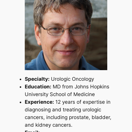
Specialty:
Urologic Oncology
Education:
MD from Johns Hopkins
University School of Medicine
Experience:
12 years of expertise in
diagnosing and treating urologic
cancers, including prostate, bladder,
and kidney cancers.