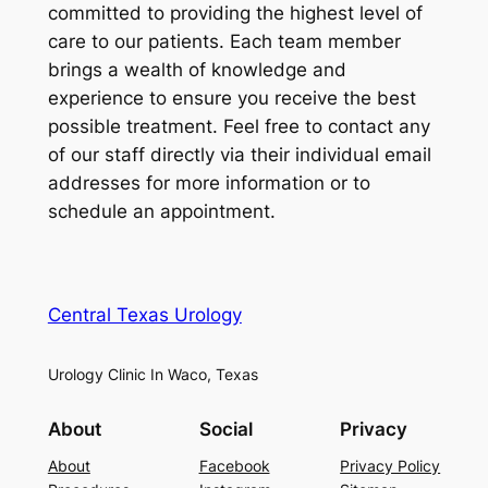
committed to providing the highest level of
care to our patients. Each team member
brings a wealth of knowledge and
experience to ensure you receive the best
possible treatment. Feel free to contact any
of our staff directly via their individual email
addresses for more information or to
schedule an appointment.
Central Texas Urology
Urology Clinic In Waco, Texas
About
Social
Privacy
About
Facebook
Privacy Policy