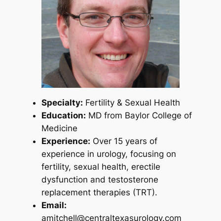
Specialty:
Fertility & Sexual Health
Education:
MD from Baylor College of
Medicine
Experience:
Over 15 years of
experience in urology, focusing on
fertility, sexual health, erectile
dysfunction and testosterone
replacement therapies (TRT).
Email:
amitchell@centraltexasurology.com